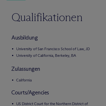
Qualifikationen
Ausbildung
University of San Francisco School of Law, JD
University of California, Berkeley, BA
Zulassungen
California
Courts/Agencies
US District Court for the Northern District of