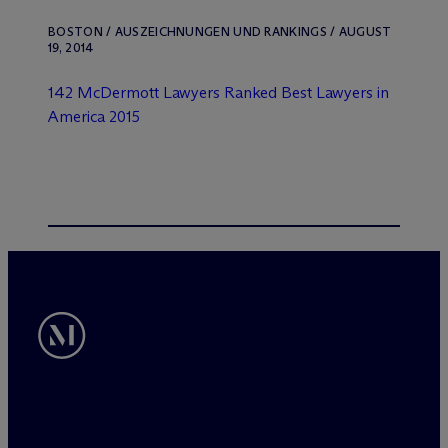
BOSTON / AUSZEICHNUNGEN UND RANKINGS / AUGUST
19, 2014
142 M
c
Dermott Lawyers Ranked Best Lawyers in
America 2015