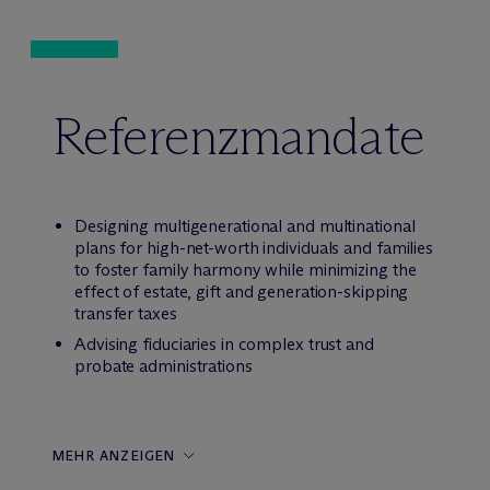
Referenzmandate
Designing multigenerational and multinational
plans for high-net-worth individuals and families
to foster family harmony while minimizing the
effect of estate, gift and generation-skipping
transfer taxes
Advising fiduciaries in complex trust and
probate administrations
MEHR ANZEIGEN