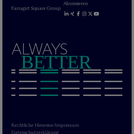
Abonnieren
Farragut Square Group
ALWAYS
BETTER
Rechtliche Hinweise/Impressum
Datenschutzerklärung