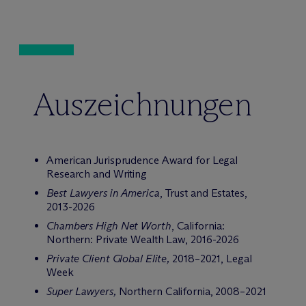
Auszeichnungen
American Jurisprudence Award for Legal
Research and Writing
Best Lawyers in America
, Trust and Estates,
2013-2026
Chambers High Net Worth
, California:
Northern: Private Wealth Law, 2016-2026
Private Client Global Elite,
2018–2021, Legal
Week
Super Lawyers,
Northern California, 2008–2021