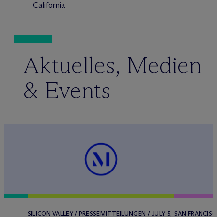
California
Aktuelles, Medien
& Events
HE
SILICON VALLEY / PRESSEMITTEILUNGEN / JULY 5,
SAN FRANCISC