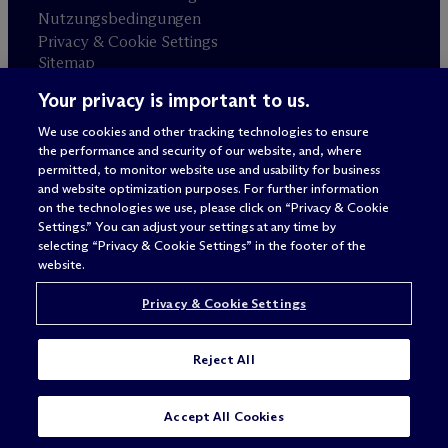
Nutzungsbedingungen
Privacy & Cookie Settings
Sitemap
Your privacy is important to us.
Anwaltswerbung
© 2026 M
c
Dermott Will & Schulte
We use cookies and other tracking technologies to ensure
the performance and security of our website, and, where
permitted, to monitor website use and usability for business
and website optimization purposes. For further information
on the technologies we use, please click on “Privacy & Cookie
Settings.” You can adjust your settings at any time by
selecting “Privacy & Cookie Settings” in the footer of the
website.
Privacy & Cookie Settings
Reject All
Accept All Cookies