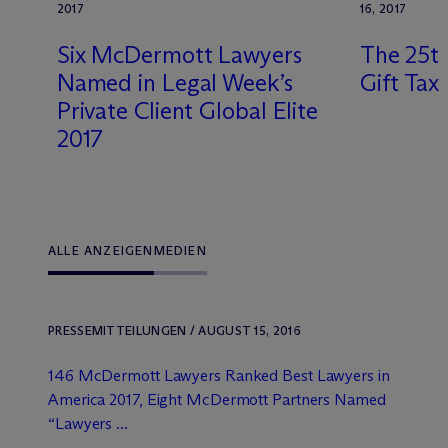
2017
16, 2017
Six M
c
Dermott Lawyers
The 25th
Named in Legal Week’s
Gift Tax
Private Client Global Elite
2017
ALLE ANZEIGEN
MEDIEN
PRESSEMITTEILUNGEN / AUGUST 15, 2016
146 M
c
Dermott Lawyers Ranked Best Lawyers in
America 2017, Eight M
c
Dermott Partners Named
“Lawyers ...