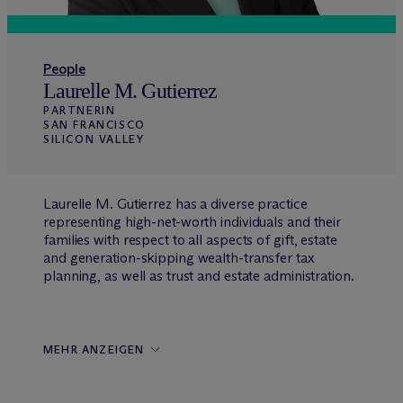
People
Laurelle M. Gutierrez
PARTNERIN
SAN FRANCISCO
SILICON VALLEY
Laurelle M. Gutierrez has a diverse practice
representing high-net-worth individuals and their
families with respect to all aspects of gift, estate
and generation-skipping wealth-transfer tax
planning, as well as trust and estate administration.
MEHR ANZEIGEN