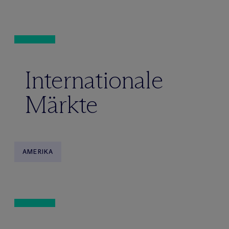
Internationale
Märkte
AMERIKA