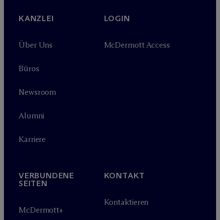
KANZLEI
LOGIN
Über Uns
M
c
Dermott Access
Büros
Newsroom
Alumni
Karriere
VERBUNDENE
KONTAKT
SEITEN
Kontaktieren
M
c
Dermott+