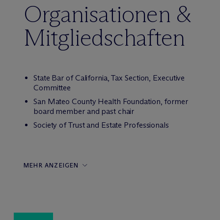
Organisationen &
Mitgliedschaften
State Bar of California, Tax Section, Executive
Committee
San Mateo County Health Foundation, former
board member and past chair
Society of Trust and Estate Professionals
MEHR ANZEIGEN