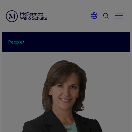
People
/