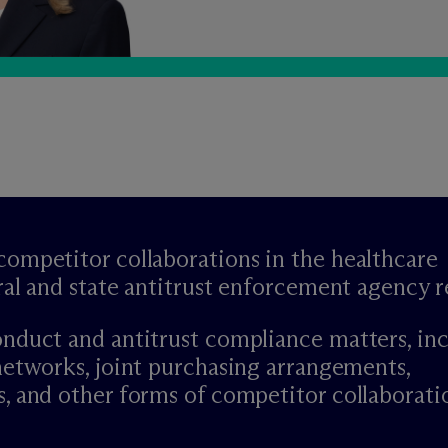
ompetitor collaborations in the healthcare
ral and state antitrust enforcement agency 
nduct and antitrust compliance matters, in
networks, joint purchasing arrangements,
, and other forms of competitor collaborati