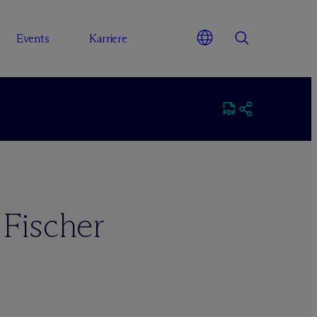
Events
Karriere
 Fischer