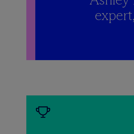
expert,