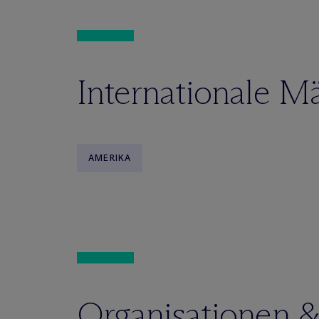
Internationale M
AMERIKA
Organisationen 