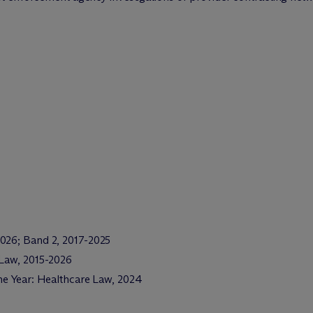
2026; Band 2, 2017-2025
 Law, 2015-2026
the Year: Healthcare Law, 2024