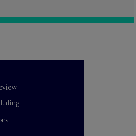
review
cluding
ons