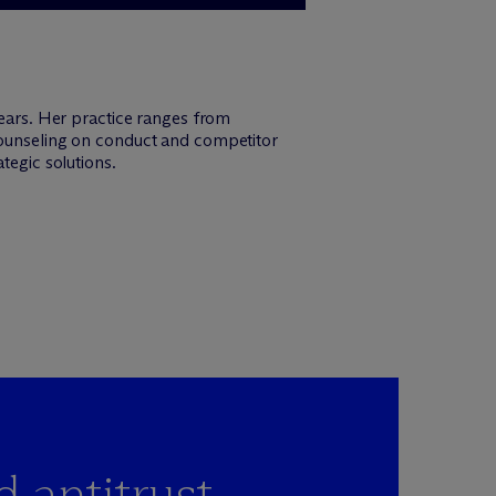
years. Her practice ranges from
 counseling on conduct and competitor
tegic solutions.
d antitrust