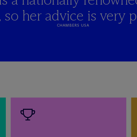
 so her advice is very pr
CHAMBERS USA