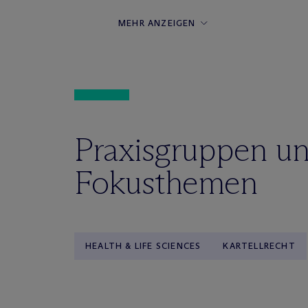
MEHR ANZEIGEN
Praxisgruppen u
Fokusthemen
HEALTH & LIFE SCIENCES
KARTELLRECHT