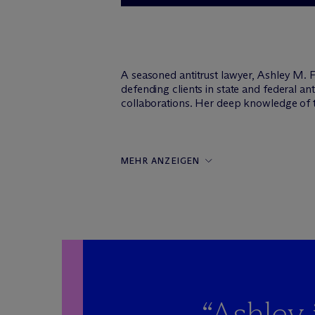
A seasoned antitrust lawyer, Ashley M. F
defending clients in state and federal 
collaborations. Her deep knowledge of the
MEHR ANZEIGEN
“Ashley 