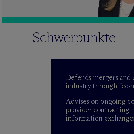
Schwerpunkte
Defends mergers and c
industry through fede
Advises on ongoing co
provider contracting 
information exchanges