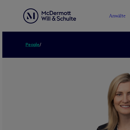
Anwälte
People
/