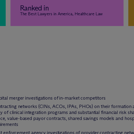
Ranked in
The Best Lawyers in America, Healthcare Law
tal merger investigations of in-market competitors
racting networks (CINs, ACOs, IPAs, PHOs) on their formation and
 of clinical integration programs and substantial financial risk sha
, value-based payor contracts, shared savings models and hospit
uirements
ust enforcement agency investigations of provider contracting net