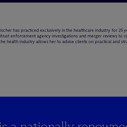
ischer has practiced exclusively in the healthcare industry for 25 
antitrust enforcement agency investigations and merger reviews to
 health industry allows her to advise clients on practical and stra
is a nationally renowne