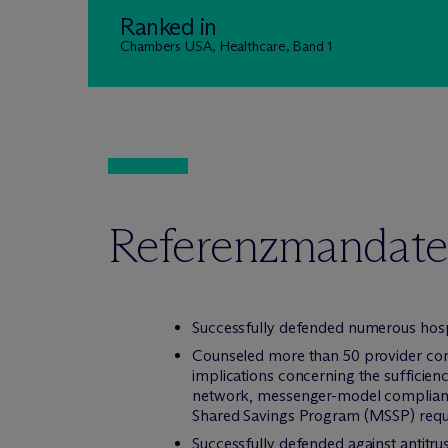
Ranked in
Chambers USA, Healthcare, Band 1
Referenzmandate
Successfully defended numerous hospi
Counseled more than 50 provider cont
implications concerning the sufficiency
network, messenger-model compliance
Shared Savings Program (MSSP) req
Successfully defended against antitr