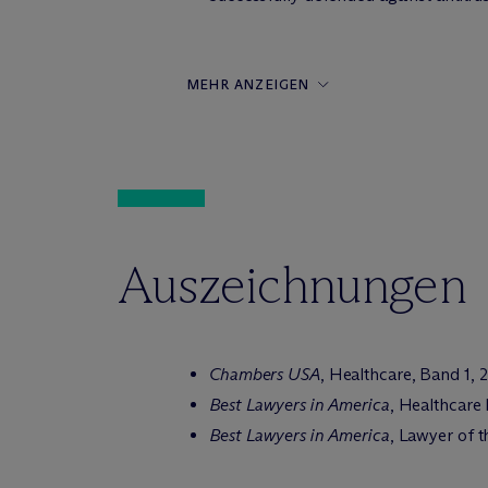
MEHR ANZEIGEN
Auszeichnungen
Chambers USA
, Healthcare, Band 1, 
Best Lawyers in America
, Healthcare
Best Lawyers in America
, Lawyer of 