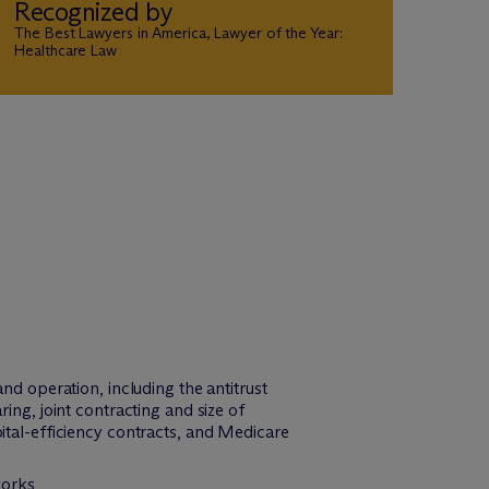
Recognized by
The Best Lawyers in America, Lawyer of the Year:
Healthcare Law
 operation, including the antitrust
ring, joint contracting and size of
al-efficiency contracts, and Medicare
works