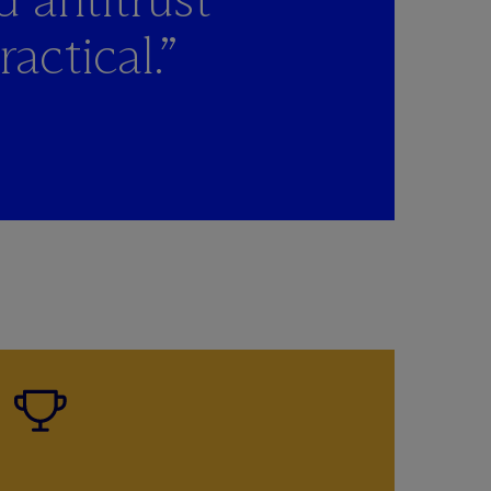
actical.”