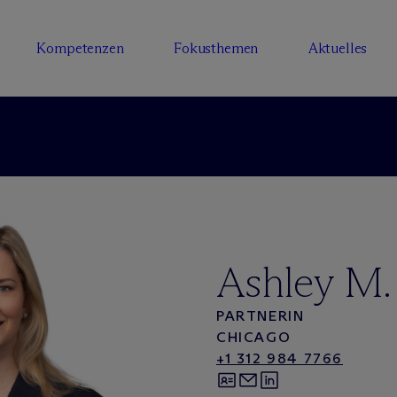
Kompetenzen
Fokusthemen
Aktuelles
Ashley M.
PARTNERIN
CHICAGO
+1 312 984 7766