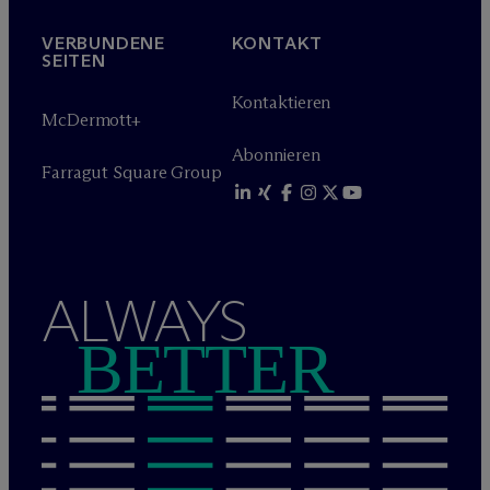
VERBUNDENE
KONTAKT
SEITEN
Kontaktieren
M
c
Dermott+
Abonnieren
Farragut Square Group
ALWAYS
BETTER