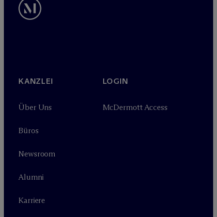
KANZLEI
LOGIN
Über Uns
M
c
Dermott Access
Büros
Newsroom
Alumni
Karriere