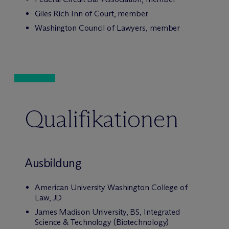
Giles Rich Inn of Court, member
Washington Council of Lawyers, member
Qualifikationen
Ausbildung
American University Washington College of
Law, JD
James Madison University, BS, Integrated
Science & Technology (Biotechnology)