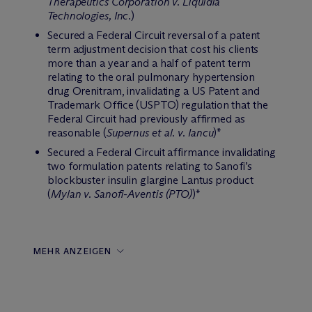
Therapeutics Corporation v. Liquidia
Technologies, Inc.
)
Secured a Federal Circuit reversal of a patent
term adjustment decision that cost his clients
more than a year and a half of patent term
relating to the oral pulmonary hypertension
drug Orenitram, invalidating a US Patent and
Trademark Office (USPTO) regulation that the
Federal Circuit had previously affirmed as
reasonable (
Supernus et al. v. Iancu
)*
Secured a Federal Circuit affirmance invalidating
two formulation patents relating to Sanofi’s
blockbuster insulin glargine Lantus product
(
Mylan v. Sanofi-Aventis (PTO)
)*
MEHR ANZEIGEN