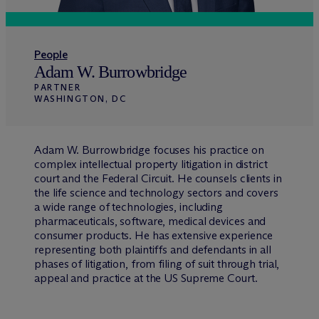
People
Adam W. Burrowbridge
PARTNER
WASHINGTON, DC
Adam W. Burrowbridge focuses his practice on
complex intellectual property litigation in district
court and the Federal Circuit. He counsels clients in
the life science and technology sectors and covers
a wide range of technologies, including
pharmaceuticals, software, medical devices and
consumer products. He has extensive experience
representing both plaintiffs and defendants in all
phases of litigation, from filing of suit through trial,
appeal and practice at the US Supreme Court.