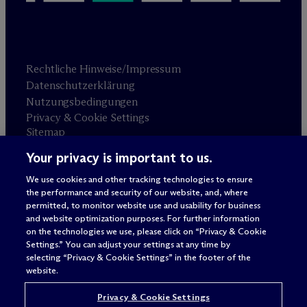
Rechtliche Hinweise/Impressum
Datenschutzerklärung
Nutzungsbedingungen
Privacy & Cookie Settings
Sitemap
Your privacy is important to us.
Anwaltswerbung
© 2026 M
c
Dermott Will & Schulte
We use cookies and other tracking technologies to ensure
the performance and security of our website, and, where
permitted, to monitor website use and usability for business
and website optimization purposes. For further information
on the technologies we use, please click on “Privacy & Cookie
Settings.” You can adjust your settings at any time by
selecting “Privacy & Cookie Settings” in the footer of the
website.
Privacy & Cookie Settings