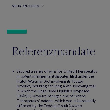
MEHR ANZEIGEN
Referenzmandate
Secured a series of wins for United Therapeutics
in patent infringement disputes filed under the
Hatch-Waxman Act involving its Tyvaso
product, including securing a win following trial
in which the judge ruled Liquidia’s proposed
505(b)(2) product infringes one of United
Therapeutics‘ patents, which was subsequently
affirmed by the Federal Circuit (
United