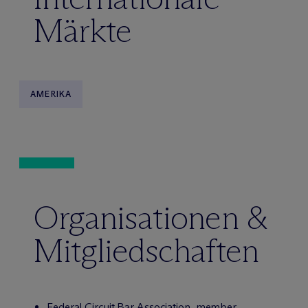
Märkte
AMERIKA
Organisationen &
Mitgliedschaften
Federal Circuit Bar Association, member