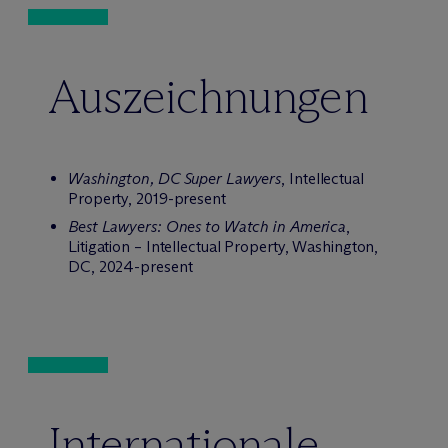
Auszeichnungen
Washington, DC Super Lawyers
, Intellectual
Property, 2019-present
Best Lawyers: Ones to Watch in America
,
Litigation – Intellectual Property, Washington,
DC, 2024-present
Internationale