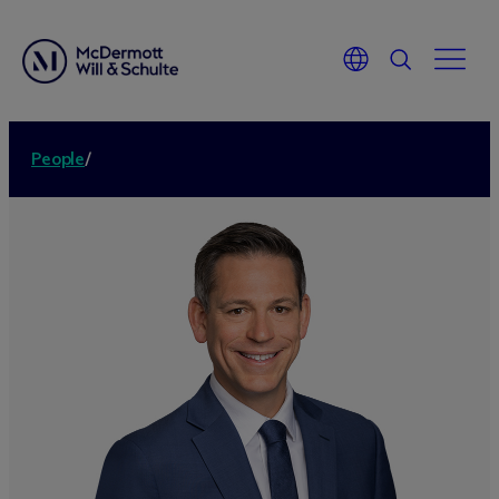
People
/