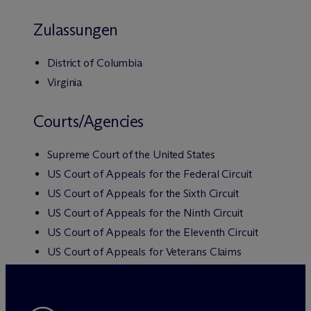
Zulassungen
District of Columbia
Virginia
Courts/Agencies
Supreme Court of the United States
US Court of Appeals for the Federal Circuit
US Court of Appeals for the Sixth Circuit
US Court of Appeals for the Ninth Circuit
US Court of Appeals for the Eleventh Circuit
US Court of Appeals for Veterans Claims