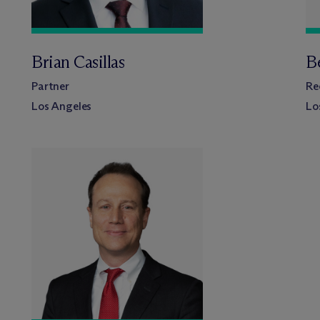
Brian Casillas
B
Partner
Re
Los Angeles
Lo