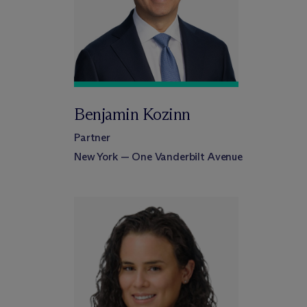
Benjamin Kozinn
Partner
New York — One Vanderbilt Avenue