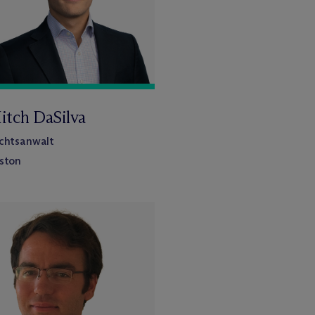
itch DaSilva
chtsanwalt
ston