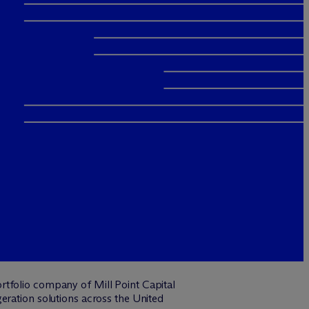
rtfolio company of Mill Point Capital
eration solutions across the United