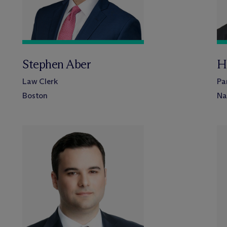
Stephen Aber
H
Law Clerk
Pa
Boston
Na