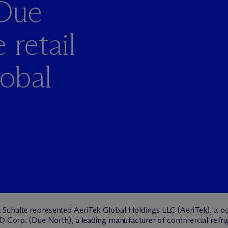
 Due
 retail
lobal
 Schulte represented AeriTek Global Holdings LLC (AeriTek), a po
BD Corp. (Due North), a leading manufacturer of commercial refrig