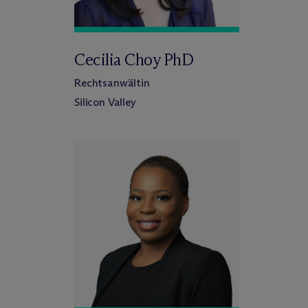
Cecilia Choy PhD
Rechtsanwältin
Silicon Valley