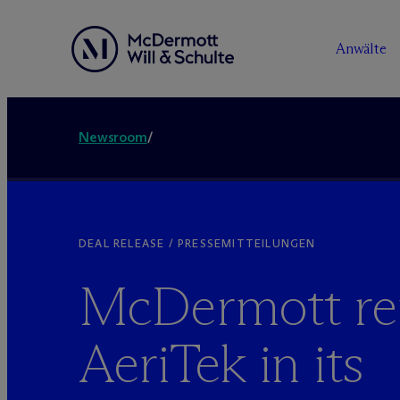
Anwälte
Newsroom
/
DEAL RELEASE / PRESSEMITTEILUNGEN
M
c
Dermott re
AeriTek in its