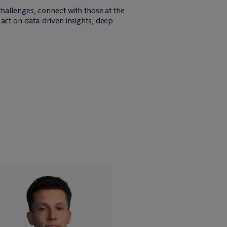
challenges, connect with those at the
act on data-driven insights, deep