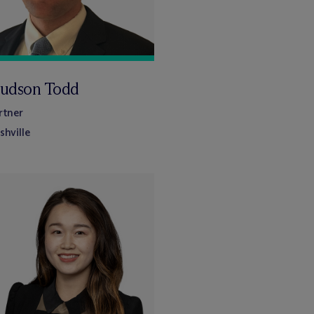
udson Todd
rtner
shville