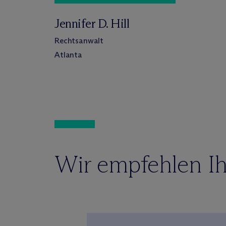
Jennifer D. Hill
Rechtsanwalt
Atlanta
Wir empfehlen Ih