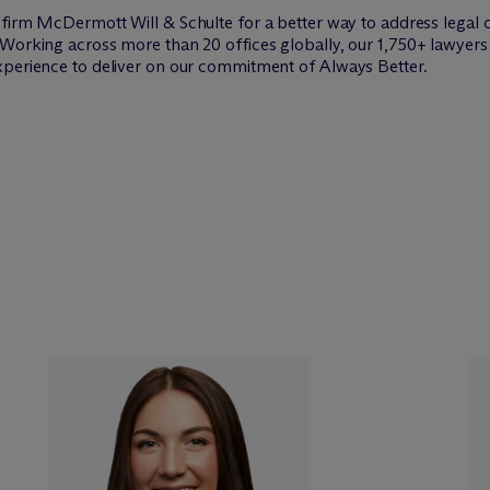
w firm M
c
Dermott Will & Schulte for a better way to address legal 
Working across more than 20 offices globally, our 1,750+ lawyers 
xperience to deliver on our commitment of Always Better.