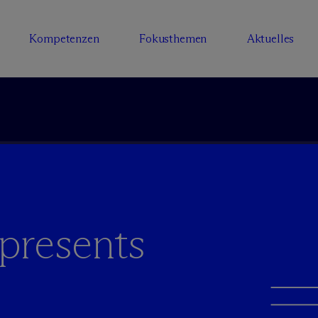
Kompetenzen
Fokusthemen
Aktuelles
presents