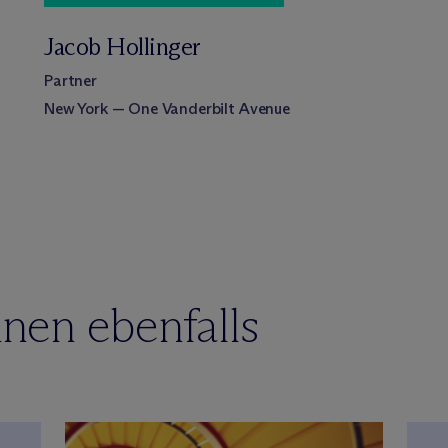
Jacob Hollinger
Partner
New York — One Vanderbilt Avenue
nen ebenfalls