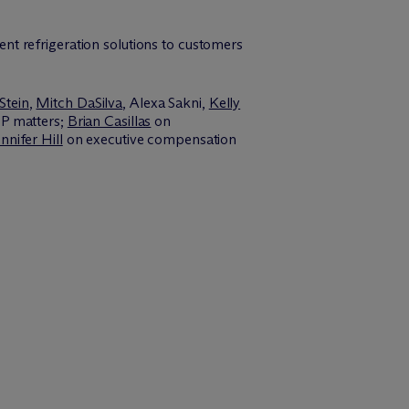
ient refrigeration solutions to customers
Stein
,
Mitch DaSilva
, Alexa Sakni,
Kelly
P matters;
Brian Casillas
on
nnifer Hill
on executive compensation