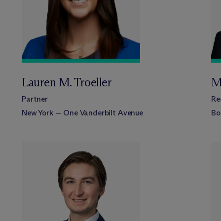
Lauren M. Troeller
M
Partner
Re
New York — One Vanderbilt Avenue
Bo