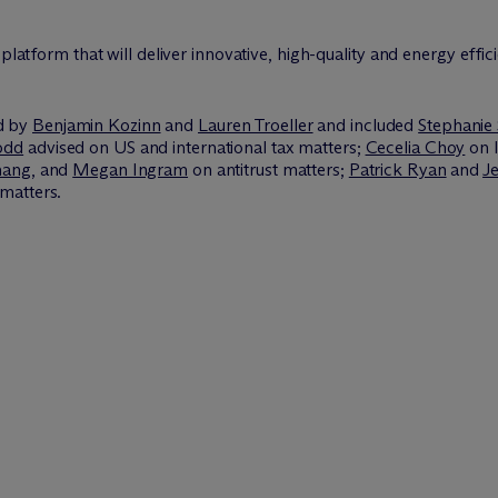
platform that will deliver innovative, high-quality and energy effic
d by
Benjamin Kozinn
and
Lauren Troeller
and included
Stephanie 
odd
advised on US and international tax matters;
Cecelia Choy
on I
hang
, and
Megan Ingram
on antitrust matters;
Patrick Ryan
and
Je
matters.