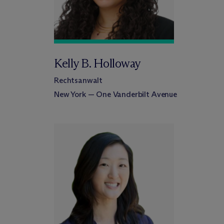
Kelly B. Holloway
Rechtsanwalt
New York — One Vanderbilt Avenue