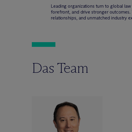
Leading organizations turn to global la
forefront, and drive stronger outcomes. 
relationships, and unmatched industry e
Das Team