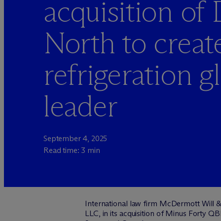
acquisition of
North to create
refrigeration g
leader
September 4, 2025
Read time: 3 min
International law firm M
c
Dermott Will &
LLC, in its acquisition of Minus Forty Q