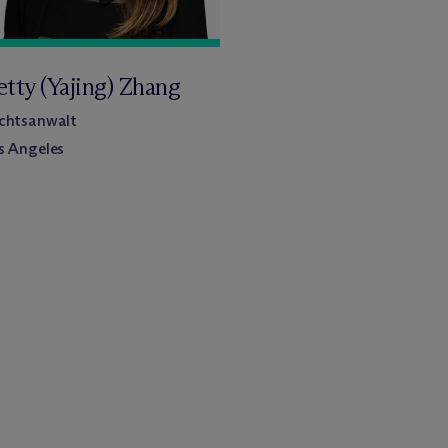
etty (Yajing) Zhang
chtsanwalt
s Angeles