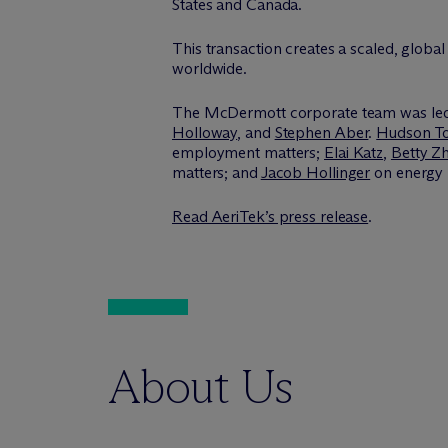
States and Canada.
This transaction creates a scaled, global 
worldwide.
The M
c
Dermott corporate team was le
Holloway
, and
Stephen Aber
.
Hudson T
employment matters;
Elai Katz
,
Betty Z
matters; and
Jacob Hollinger
on energy 
Read AeriTek’s press release
.
About Us