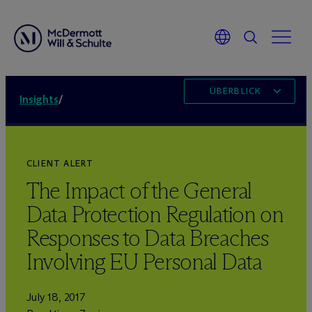
ÜBERBLICK
Insights
/
CLIENT ALERT
The Impact of the General
Data Protection Regulation on
Responses to Data Breaches
Involving EU Personal Data
July 18, 2017