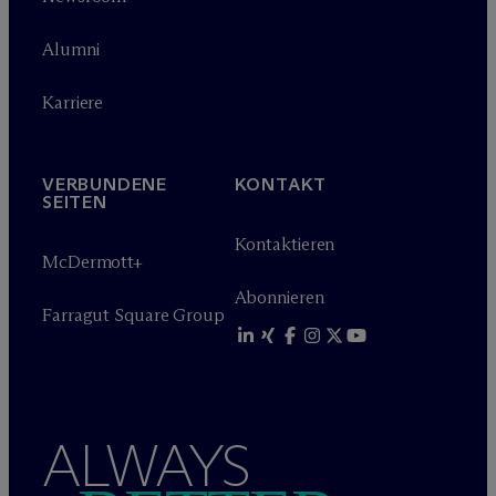
Alumni
Karriere
VERBUNDENE
KONTAKT
SEITEN
Kontaktieren
M
c
Dermott+
Abonnieren
Farragut Square Group
ALWAYS