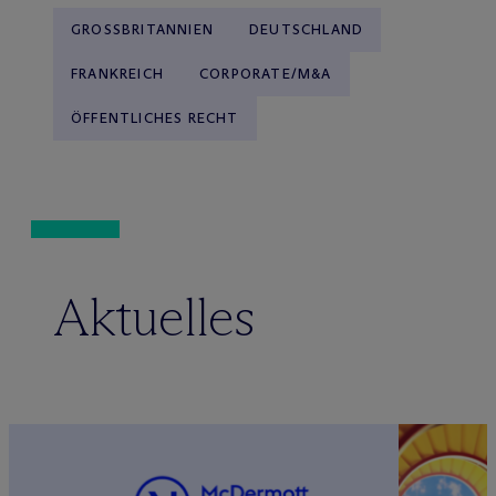
GROSSBRITANNIEN
DEUTSCHLAND
FRANKREICH
CORPORATE/M&A
ÖFFENTLICHES RECHT
Aktuelles