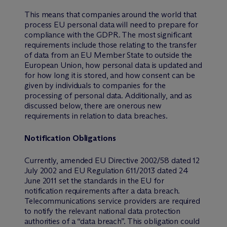
This means that companies around the world that
process EU personal data will need to prepare for
compliance with the GDPR. The most significant
requirements include those relating to the transfer
of data from an EU Member State to outside the
European Union, how personal data is updated and
for how long it is stored, and how consent can be
given by individuals to companies for the
processing of personal data. Additionally, and as
discussed below, there are onerous new
requirements in relation to data breaches.
Notification Obligations
Currently, amended EU Directive 2002/58 dated 12
July 2002 and EU Regulation 611/2013 dated 24
June 2011 set the standards in the EU for
notification requirements after a data breach.
Telecommunications service providers are required
to notify the relevant national data protection
authorities of a “data breach”. This obligation could