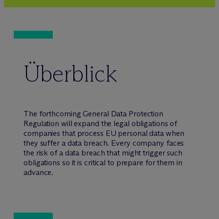
Überblick
The forthcoming General Data Protection
Regulation will expand the legal obligations of
companies that process EU personal data when
they suffer a data breach. Every company faces
the risk of a data breach that might trigger such
obligations so it is critical to prepare for them in
advance.