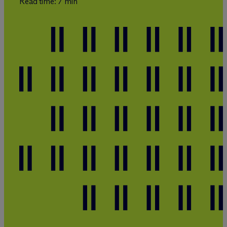
Read time: 7 min