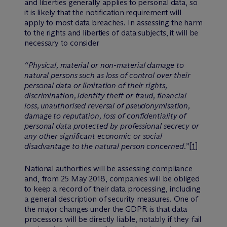
and liberties generally applies to personal data, so
it is likely that the notification requirement will
apply to most data breaches. In assessing the harm
to the rights and liberties of data subjects, it will be
necessary to consider
“Physical, material or non-material damage to
natural persons such as loss of control over their
personal data or limitation of their rights,
discrimination, identity theft or fraud, financial
loss, unauthorised reversal of pseudonymisation,
damage to reputation, loss of confidentiality of
personal data protected by professional secrecy or
any other significant economic or social
disadvantage to the natural person concerned.
”[
1
]
National authorities will be assessing compliance
and, from 25 May 2018, companies will be obliged
to keep a record of their data processing, including
a general description of security measures. One of
the major changes under the GDPR is that data
processors will be directly liable, notably if they fail