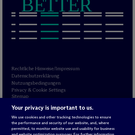
BETTER
Rechtliche Hinweise/Impressum
Datenschutzerklärung
Nutzungsbedingungen
Privacy & Cookie Settings
Sitemap
Your privacy is important to us.
Anwaltswerbung
© 2026 M
c
Dermott Will & Schulte
We use cookies and other tracking technologies to ensure
the performance and security of our website, and, where
permitted, to monitor website use and usability for business
and website optimization purposes. For further information