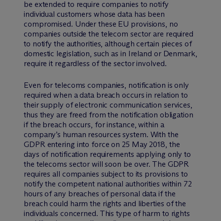
be extended to require companies to notify
individual customers whose data has been
compromised. Under these EU provisions, no
companies outside the telecom sector are required
to notify the authorities, although certain pieces of
domestic legislation, such as in Ireland or Denmark,
require it regardless of the sector involved.
Even for telecoms companies, notification is only
required when a data breach occurs in relation to
their supply of electronic communication services,
thus they are freed from the notification obligation
if the breach occurs, for instance, within a
company’s human resources system. With the
GDPR entering into force on 25 May 2018, the
days of notification requirements applying only to
the telecoms sector will soon be over. The GDPR
requires all companies subject to its provisions to
notify the competent national authorities within 72
hours of any breaches of personal data if the
breach could harm the rights and liberties of the
individuals concerned. This type of harm to rights