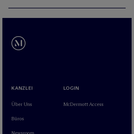
KANZLEI
LOGIN
Über Uns
M
c
Dermott Access
Büros
Newsroom