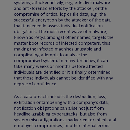
systems, attacker activity,
e.g.,
effective malware
and anti-forensic efforts by the attacker, or the
compromise of critical log or file data,
e.g.,
the
successful encryption by the attacker of the data
that is needed to assess individual notification
obligations. The most recent wave of malware,
known as Petya amongst other names, targets the
master boot records of infected computers, thus
making the infected machines unusable and
complicating attempts to analyse the
compromised system. In many breaches, it can
take many weeks or months before affected
individuals are identified or it is finally determined
that those individuals cannot be identified with any
degree of confidence.
As a data breach includes the destruction, loss,
exfiltration or tampering with a company’s data,
notification obligations can arise not just from
headline-grabbing cyberattacks, but also from
system misconfigurations, inadvertent or intentional
employee compromises, or other internal errors.