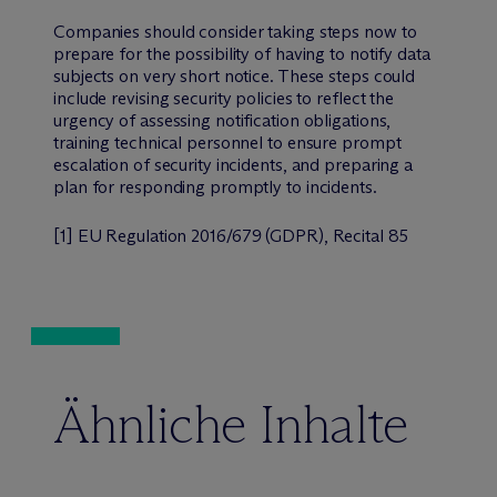
Companies should consider taking steps now to
prepare for the possibility of having to notify data
subjects on very short notice. These steps could
include revising security policies to reflect the
urgency of assessing notification obligations,
training technical personnel to ensure prompt
escalation of security incidents, and preparing a
plan for responding promptly to incidents.
[
1] EU Regulation 2016/679 (GDPR), Recital 85
Ähnliche Inhalte