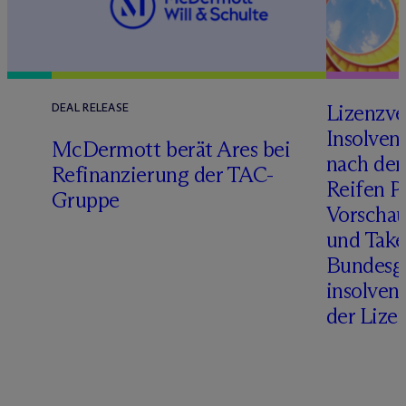
Lizenzve
DEAL RELEASE
Insolven
D
M
c
Dermott berät Ares bei
nach de
Refinanzierung der TAC-
Reifen Pr
Gruppe
Vorschau
und Take
Bundesge
insolven
der Lize