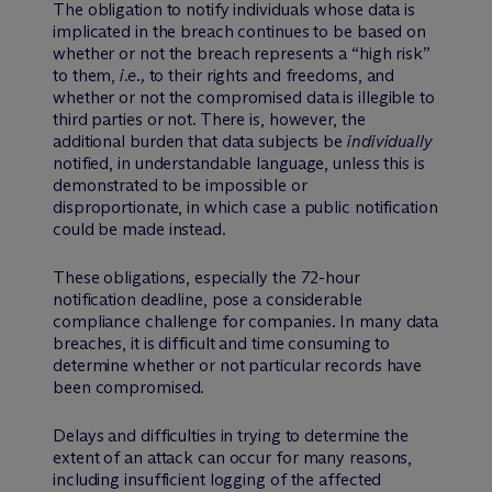
The obligation to notify individuals whose data is
implicated in the breach continues to be based on
whether or not the breach represents a “high risk”
to them,
i.e.,
to their rights and freedoms, and
whether or not the compromised data is illegible to
third parties or not. There is, however, the
additional burden that data subjects be
individually
notified, in understandable language, unless this is
demonstrated to be impossible or
disproportionate, in which case a public notification
could be made instead.
These obligations, especially the 72-hour
notification deadline, pose a considerable
compliance challenge for companies. In many data
breaches, it is difficult and time consuming to
determine whether or not particular records have
been compromised.
Delays and difficulties in trying to determine the
extent of an attack can occur for many reasons,
including insufficient logging of the affected