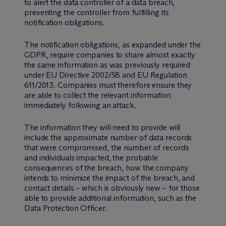
to alert the data controller of a data breach,
preventing the controller from fulfilling its
notification obligations.
The notification obligations, as expanded under the
GDPR, require companies to share almost exactly
the same information as was previously required
under EU Directive 2002/58 and EU Regulation
611/2013. Companies must therefore ensure they
are able to collect the relevant information
immediately following an attack.
The information they will need to provide will
include the approximate number of data records
that were compromised, the number of records
and individuals impacted, the probable
consequences of the breach, how the company
intends to minimize the impact of the breach, and
contact details – which is obviously new – for those
able to provide additional information, such as the
Data Protection Officer.