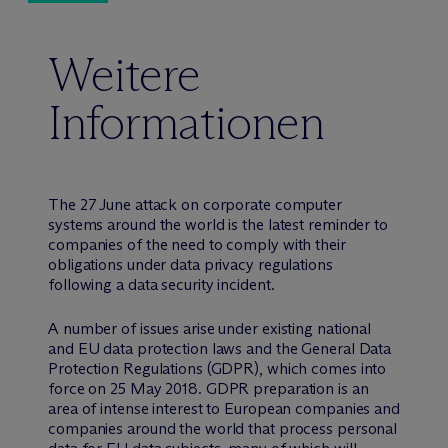
Weitere
Informationen
The 27 June attack on corporate computer
systems around the world is the latest reminder to
companies of the need to comply with their
obligations under data privacy regulations
following a data security incident.
A number of issues arise under existing national
and EU data protection laws and the General Data
Protection Regulations (GDPR), which comes into
force on 25 May 2018. GDPR preparation is an
area of intense interest to European companies and
companies around the world that process personal