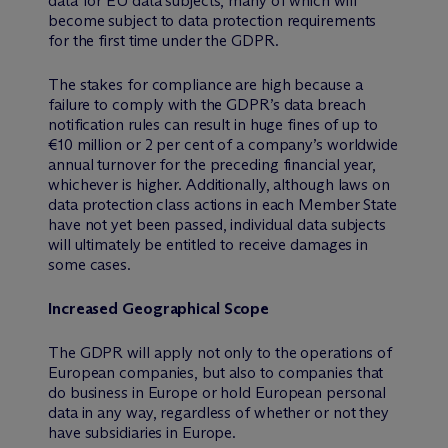
data for EU data subjects, many of which will
become subject to data protection requirements
for the first time under the GDPR.
The stakes for compliance are high because a
failure to comply with the GDPR’s data breach
notification rules can result in huge fines of up to
€10 million or 2 per cent of a company’s worldwide
annual turnover for the preceding financial year,
whichever is higher. Additionally, although laws on
data protection class actions in each Member State
have not yet been passed, individual data subjects
will ultimately be entitled to receive damages in
some cases.
Increased Geographical Scope
The GDPR will apply not only to the operations of
European companies, but also to companies that
do business in Europe or hold European personal
data in any way, regardless of whether or not they
have subsidiaries in Europe.