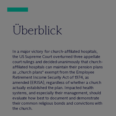
Überblick
In a major victory for church-affiliated hospitals,
the US Supreme Court overturned three appellate
court rulings and decided unanimously that church-
affiliated hospitals can maintain their pension plans
as „church plans“ exempt from the Employee
Retirement Income Security Act of 1974, as
amended (ERISA), regardless of whether a church
actually established the plan. Impacted health
systems, and especially their management, should
evaluate how best to document and demonstrate
their common religious bonds and convictions with
the church.