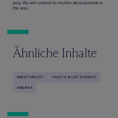
area. We will continue to monitor developments in
this area.
Ähnliche Inhalte
ARBEITSRECHT
HEALTH & LIFE SCIENCES
AMERIKA