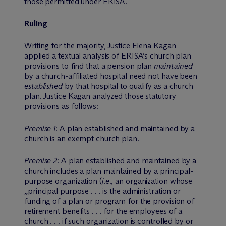
those permitted under ERISA.
Ruling
Writing for the majority, Justice Elena Kagan
applied a textual analysis of ERISA’s church plan
provisions to find that a pension plan
maintained
by a church-affiliated hospital need not have been
established
by that hospital to qualify as a church
plan. Justice Kagan analyzed those statutory
provisions as follows:
Premise 1
: A plan established and maintained by a
church is an exempt church plan.
Premise 2
: A plan established and maintained by a
church includes a plan maintained by a principal-
purpose organization (
i.e.
, an organization whose
„principal purpose . . . is the administration or
funding of a plan or program for the provision of
retirement benefits . . . for the employees of a
church . . . if such organization is controlled by or