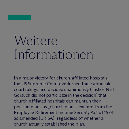
Weitere
Informationen
In a major victory for church-affiliated hospitals,
the US Supreme Court overturned three appellate
court rulings and decided unanimously (Justice Neil
Gorsuch did not participate in the decision) that
church-affiliated hospitals can maintain their
pension plans as „church plans“ exempt from the
Employee Retirement Income Security Act of 1974,
as amended (ERISA), regardless of whether a
church actually established the plan.