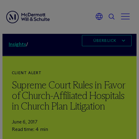
ÜBERBLICK
Insights
/
CLIENT ALERT
Supreme Court Rules in Favor
of Church-Affiliated Hospitals
in Church Plan Litigation
June 6, 2017
Read time: 4 min