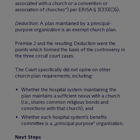
associated with a church or a convention or
association of churches“) per ERISA § 3(33)(C)(i)
.
Deduction
: A plan maintained by a principal-
purpose organization is an exempt church plan.
Premise 2 and the resulting Deduction were the
points which formed the basis of the controversy in
the three circuit court cases.
The Court specifically did not opine on other
church plan requirements, including:
Whether the hospital system maintaining the
plan maintains a sufficient nexus with a church
(
i.e.,
shares common religious bonds and
convictions with that church); and
Whether each hospital system’s benefits
committee is a „principal purpose“ organization.
Next Steps