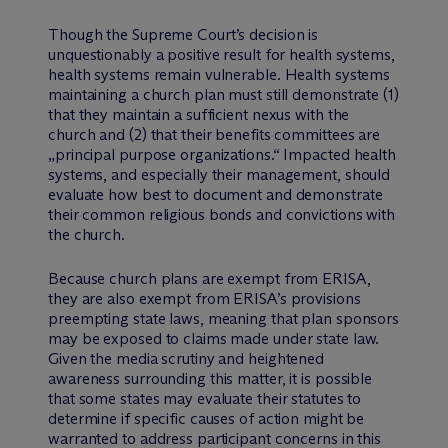
Though the Supreme Court’s decision is
unquestionably a positive result for health systems,
health systems remain vulnerable. Health systems
maintaining a church plan must still demonstrate (1)
that they maintain a sufficient nexus with the
church and (2) that their benefits committees are
„principal purpose organizations.“ Impacted health
systems, and especially their management, should
evaluate how best to document and demonstrate
their common religious bonds and convictions with
the church.
Because church plans are exempt from ERISA,
they are also exempt from ERISA’s provisions
preempting state laws, meaning that plan sponsors
may be exposed to claims made under state law.
Given the media scrutiny and heightened
awareness surrounding this matter, it is possible
that some states may evaluate their statutes to
determine if specific causes of action might be
warranted to address participant concerns in this