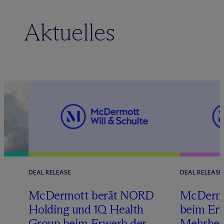
Aktuelles
DEAL RELEASE
DEAL RELEASE
M
c
Dermott berät NORD
M
c
Dermo
Holding und 1Q Health
beim Erw
s
Group beim Erwerb der
Mehrheit