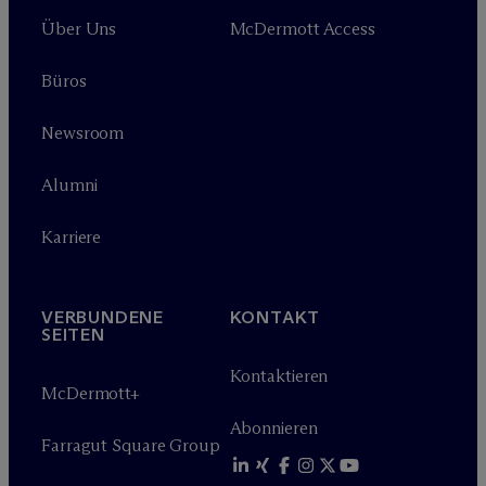
Über Uns
M
c
Dermott Access
Büros
Newsroom
Alumni
Karriere
VERBUNDENE
KONTAKT
SEITEN
Kontaktieren
M
c
Dermott+
Abonnieren
Farragut Square Group