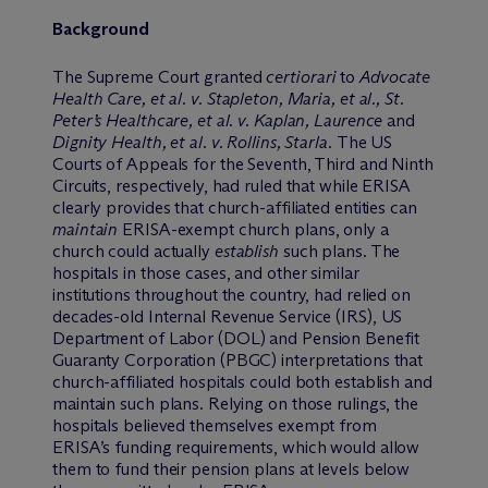
Background
The Supreme Court granted
certiorari
to
Advocate
Health Care, et al. v. Stapleton, Maria, et al., St.
Peter’s Healthcare, et al. v. Kaplan, Laurence
and
Dignity Health, et al. v. Rollins, Starla.
The US
Courts of Appeals for the Seventh, Third and Ninth
Circuits, respectively, had ruled that while ERISA
clearly provides that church-affiliated entities can
maintain
ERISA-exempt church plans, only a
church could actually
establish
such plans. The
hospitals in those cases, and other similar
institutions throughout the country, had relied on
decades-old Internal Revenue Service (IRS), US
Department of Labor (DOL) and Pension Benefit
Guaranty Corporation (PBGC) interpretations that
church-affiliated hospitals could both establish and
maintain such plans. Relying on those rulings, the
hospitals believed themselves exempt from
ERISA’s funding requirements, which would allow
them to fund their pension plans at levels below