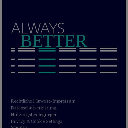
ALWAYS
BETTER
Rechtliche Hinweise/Impressum
Datenschutzerklärung
Nutzungsbedingungen
Privacy & Cookie Settings
Sitemap