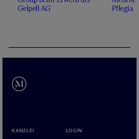
Gelpell AG
Pflegia
KANZLEI
LOGIN