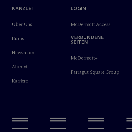
KANZLEI
LOGIN
Über Uns
M
c
Dermott Access
VERBUNDENE
Büros
SEITEN
Newsroom
M
c
Dermott+
Alumni
Farragut Square Group
Karriere