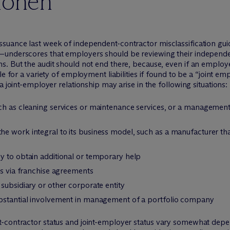
ionen
uance last week of independent-contractor misclassification guide
—underscores that employers should be reviewing their independen
. But the audit should not end there, because, even if an employer
le for a variety of employment liabilities if found to be a “joint
a joint-employer relationship may arise in the following situations:
ch as cleaning services or maintenance services, or a management
e work integral to its business model, such as a manufacturer th
y to obtain additional or temporary help
rs via franchise agreements
subsidiary or other corporate entity
ubstantial involvement in management of a portfolio company
t-contractor status and joint-employer status vary somewhat dep