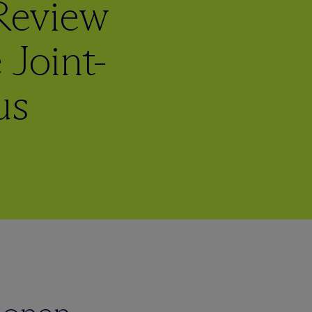
 Review
 Joint-
us