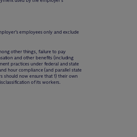
loyment used by the employer’s
e employer’s employees only and exclude
ng other things, failure to pay
ation and other benefits (including
ment practices under federal and state
 and hour compliance (and parallel state
ers should now ensure that 1) their own
classification of its workers.