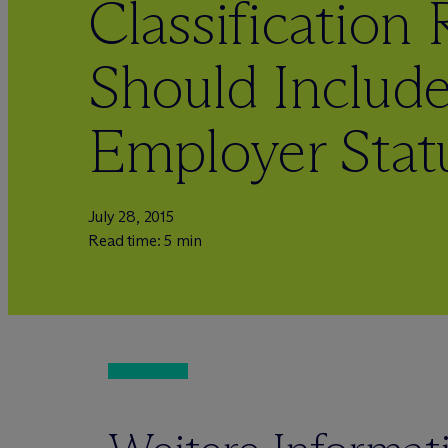
Classification
Should Include
Employer Stat
July 28, 2015
Read time: 5 min