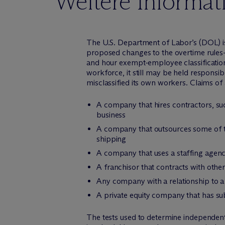
Weitere Informat
The U.S. Department of Labor’s (DOL) iss
proposed changes to the overtime rules
and hour exempt-employee classifications
workforce, it still may be held responsib
misclassified its own workers. Claims of 
A company that hires contractors, su
business
A company that outsources some of th
shipping
A company that uses a staffing agenc
A franchisor that contracts with othe
Any company with a relationship to a 
A private equity company that has s
The tests used to determine independen