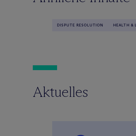
DISPUTE RESOLUTION
HEALTH & 
Aktuelles