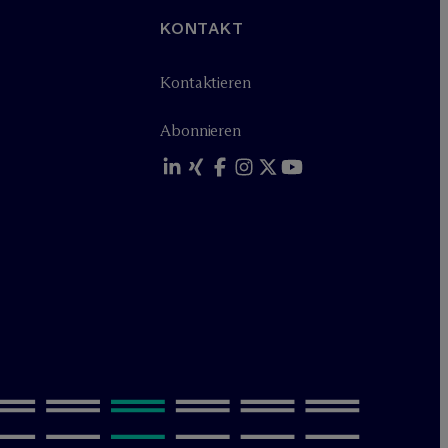
KONTAKT
Kontaktieren
Abonnieren