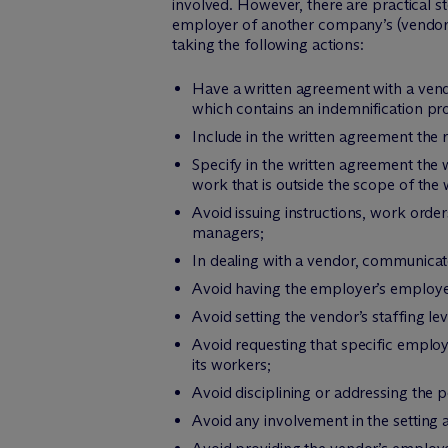
involved. However, there are practical s
employer of another company’s (vendor’
taking the following actions:
Have a written agreement with a vend
which contains an indemnification prov
Include in the written agreement the 
Specify in the written agreement th
work that is outside the scope of the
Avoid issuing instructions, work orde
managers;
In dealing with a vendor, communicat
Avoid having the employer’s employee
Avoid setting the vendor’s staffing lev
Avoid requesting that specific emplo
its workers;
Avoid disciplining or addressing the
Avoid any involvement in the setting