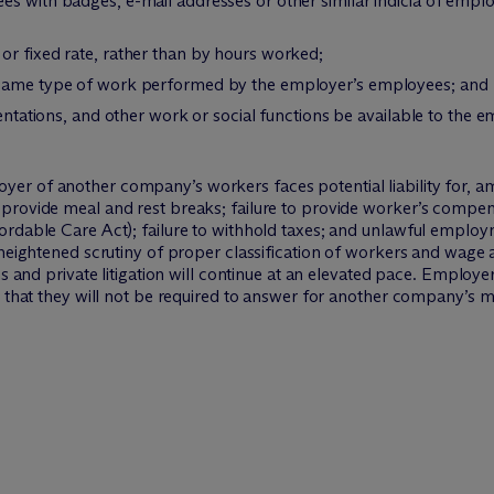
es with badges, e-mail addresses or other similar indicia of emp
or fixed rate, rather than by hours worked;
 same type of work performed by the employer’s employees; and
rientations, and other work or social functions be available to th
r of another company’s workers faces potential liability for, amo
provide meal and rest breaks; failure to provide worker’s compens
ordable Care Act); failure to withhold taxes; and unlawful employ
 heightened scrutiny of proper classification of workers and wage
ns and private litigation will continue at an elevated pace. Employ
 that they will not be required to answer for another company’s mis