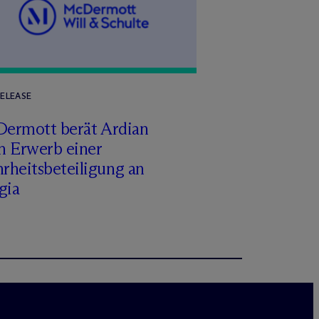
RELEASE
Dermott berät Ardian
m Erwerb einer
rheitsbeteiligung an
gia