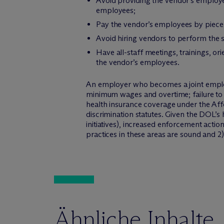
Avoid providing the vendor’s employe
employees;
Pay the vendor’s employees by piece 
Avoid hiring vendors to perform the
Have all-staff meetings, trainings, o
the vendor’s employees.
An employer who becomes a joint employe
minimum wages and overtime; failure to 
health insurance coverage under the Aff
discrimination statutes. Given the DOL’s
initiatives), increased enforcement actio
practices in these areas are sound and 2)
Ähnliche Inhalte