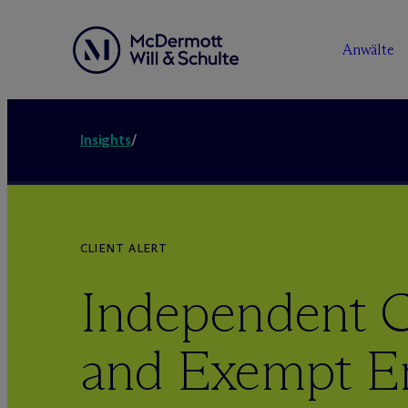
Anwälte
Insights
/
CLIENT ALERT
Independent C
and Exempt E