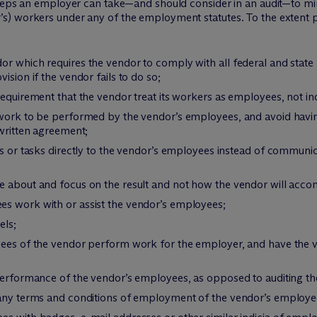
teps an employer can take—and should consider in an audit—to minim
s) workers under any of the employment statutes. To the extent p
or which requires the vendor to comply with all federal and stat
ision if the vendor fails to do so;
requirement that the vendor treat its workers as employees, not i
e work to be performed by the vendor’s employees, and avoid hav
 written agreement;
rs or tasks directly to the vendor’s employees instead of communi
e about and focus on the result and not how the vendor will acco
s work with or assist the vendor’s employees;
els;
yees of the vendor perform work for the employer, and have the 
 performance of the vendor’s employees, as opposed to auditing t
 any terms and conditions of employment of the vendor’s employe