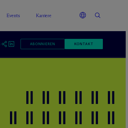
Events
Karriere
ABONNIEREN
KONTAKT