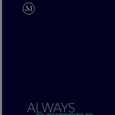
ALWAYS