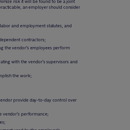
ize risk it will be found to be a joint
racticable, an employer should consider
e labor and employment statutes, and
ndependent contractors;
ing the vendor’s employees perform
cating with the vendor’s supervisors and
mplish the work;
vendor provide day-to-day control over
he vendor’s performance;
es;