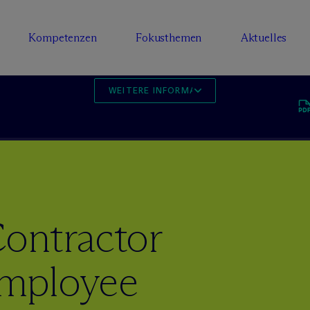
Kompetenzen
Fokusthemen
Aktuelles
WEITERE INFORMATIONEN
ontractor
mployee