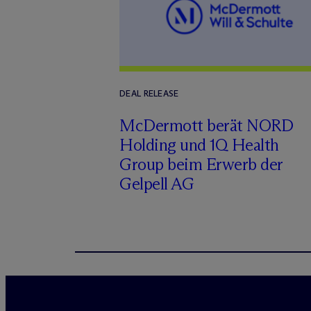
DEAL RELEASE
M
c
Dermott berät NORD
Holding und 1Q Health
Group beim Erwerb der
Gelpell AG