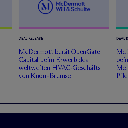
DEAL RELEASE
DEAL 
M
c
Dermott berät OpenGate
M
c
Capital beim Erwerb des
bei
weltweiten HVAC-Geschäfts
Meh
von Knorr-Bremse
Pfle