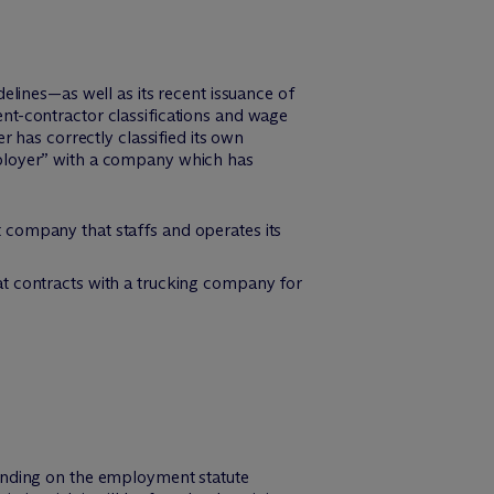
lines—as well as its recent issuance of
t-contractor classifications and wage
 has correctly classified its own
 employer” with a company which has
 company that staffs and operates its
at contracts with a trucking company for
ending on the employment statute