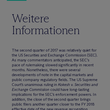
Weitere
Informationen
The second quarter of 2017 was relatively quiet for
the US Securities and Exchange Commission (SEC).
As many commentators anticipated, the SEC’s
pace of rulemaking slowed significantly in recent
months. Nonetheless, there were several
developments of note in the capital markets and
public company regulatory fields. The US Supreme
Court’s unanimous ruling in
Kokesh v. Securities and
Exchange Commission
could have long-lasting
implications for the SEC’s enforcement powers. In
addition, the close of the second quarter brings
public filers another quarter closer to the FY 2018
effective date of the new revenue recognition