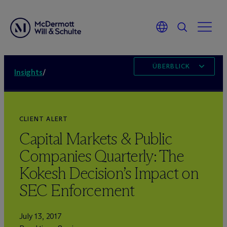
ÜBERBLICK
Insights
/
CLIENT ALERT
Capital Markets & Public
Companies Quarterly: The
Kokesh Decision’s Impact on
SEC Enforcement
July 13, 2017