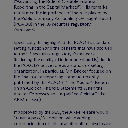
(“Advancing the Role of Credible Financial
Reporting in the Capital Markets”). His remarks
reaffirmed the importance of the role played by
the Public Company Accounting Oversight Board
(PCAOB) in the US securities regulatory
framework.
Specifically, he highlighted the PCAOB’s standard
setting function and the benefits that have accrued
to the US securities regulatory framework
(including the quality of independent audits) due to
the PCAOB’s active role as a standards setting
organization. In particular, Mr. Bricker focused on
the final auditor reporting standard recently
published by the PCAOB, “The Auditor’s Report
on an Audit of Financial Statements When the
Auditor Expresses an Unqualified Opinion” (the
ARM release).
If approved by the SEC, the ARM release would
“retain a pass/fail opinion, while adding
communication of critical audit matters, disclosure