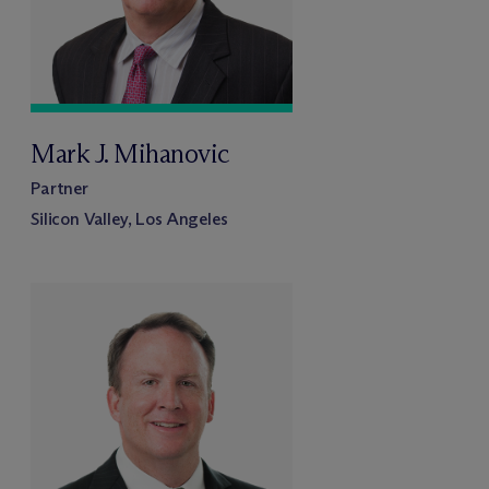
Mark J. Mihanovic
Partner
Silicon Valley, Los Angeles