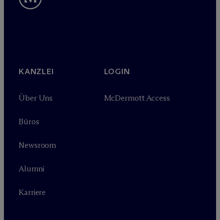
KANZLEI
LOGIN
Über Uns
M
c
Dermott Access
Büros
Newsroom
Alumni
Karriere