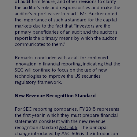
of audit firm tenure, and other revisions to clarify
the auditor’s role and responsibilities and make the
auditor’s report easier to read.” Mr. Bricker noted
the importance of such a standard for the capital
markets due to the fact that “investors are the
primary beneficiaries of an audit and the auditor’s
report is the primary means by which the auditor
communicates to them.”
Remarks concluded with a call for continued
innovation in financial reporting, indicating that the
SEC will continue to focus on the use of new
technologies to improve the US securities
regulatory framework.
New Revenue Recognition Standard
For SEC reporting companies, FY 2018 represents
the first year in which they must prepare financial
statements consistent with the new revenue
recognition standard
ASC 606
. The principal
change introduced by ASC 606 is the introduction