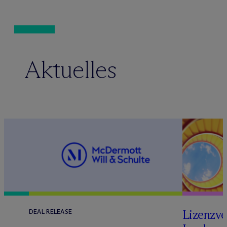
Aktuelles
Lizenzve
DEAL RELEASE