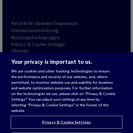
Rechtliche Hinweise/Impressum
Datenschutzerklärung
Nutzungsbedingungen
Privacy & Cookie Settings
Sitemap
Your privacy is important to us.
Anwaltswerbung
© 2026 M
c
Dermott Will & Schulte
We use cookies and other tracking technologies to ensure
the performance and security of our website, and, where
permitted, to monitor website use and usability for business
and website optimization purposes. For further information
on the technologies we use, please click on “Privacy & Cookie
Settings.” You can adjust your settings at any time by
selecting “Privacy & Cookie Settings” in the footer of the
website.
Privacy & Cookie Settings