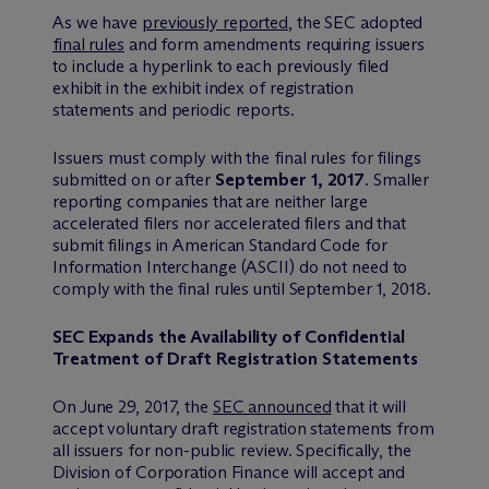
As we have
previously reported
, the SEC adopted
final rules
and form amendments requiring issuers
to include a hyperlink to each previously filed
exhibit in the exhibit index of registration
statements and periodic reports.
Issuers must comply with the final rules for filings
submitted on or after
September 1, 2017
. Smaller
reporting companies that are neither large
accelerated filers nor accelerated filers and that
submit filings in American Standard Code for
Information Interchange (ASCII) do not need to
comply with the final rules until September 1, 2018.
SEC Expands the Availability of Confidential
Treatment of Draft Registration Statements
On June 29, 2017, the
SEC announced
that it will
accept voluntary draft registration statements from
all issuers for non-public review. Specifically, the
Division of Corporation Finance will accept and