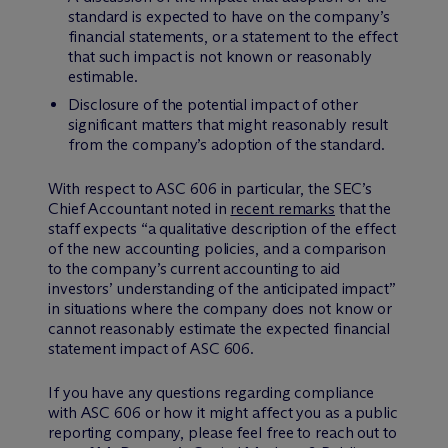
standard is expected to have on the company’s
financial statements, or a statement to the effect
that such impact is not known or reasonably
estimable.
Disclosure of the potential impact of other
significant matters that might reasonably result
from the company’s adoption of the standard.
With respect to ASC 606 in particular, the SEC’s
Chief Accountant noted in
recent remarks
that the
staff expects “a qualitative description of the effect
of the new accounting policies, and a comparison
to the company’s current accounting to aid
investors’ understanding of the anticipated impact”
in situations where the company does not know or
cannot reasonably estimate the expected financial
statement impact of ASC 606.
If you have any questions regarding compliance
with ASC 606 or how it might affect you as a public
reporting company, please feel free to reach out to