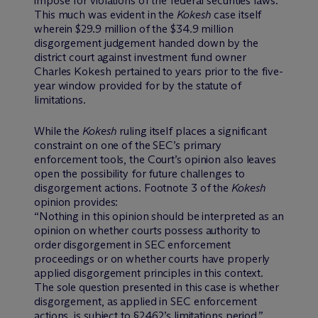
impose for violations of the federal securities laws.
This much was evident in the
Kokesh
case itself
wherein $29.9 million of the $34.9 million
disgorgement judgement handed down by the
district court against investment fund owner
Charles Kokesh pertained to years prior to the five-
year window provided for by the statute of
limitations.
While the
Kokesh
ruling itself places a significant
constraint on one of the SEC’s primary
enforcement tools, the Court’s opinion also leaves
open the possibility for future challenges to
disgorgement actions. Footnote 3 of the
Kokesh
opinion provides:
“Nothing in this opinion should be interpreted as an
opinion on whether courts possess authority to
order disgorgement in SEC enforcement
proceedings or on whether courts have properly
applied disgorgement principles in this context.
The sole question presented in this case is whether
disgorgement, as applied in SEC enforcement
actions, is subject to §2462’s limitations period.”