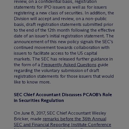
review, on a confidential basis, registration
statements for IPO issuers as well as for issuers
registering a new class of securities. In addition, the
Division will accept and review, on a non-public
basis, draft registration statements submitted prior
to the end of the 12th month following the effective
date of an issuer’s initial registration statement. The
announcement of this new policy signals the SEC’s
continued movement towards collaboration with
issuers to facilitate access to the US capital
markets. The SEC has released further guidance in
the form of a
Frequently Asked Questions
guide
regarding the voluntary submission of draft
registration statements for those issuers that would
like to know more.
SEC Chief Accountant Discusses PCAOB’s Role
in Securities Regulation
On June 8, 2017, SEC Chief Accountant Wesley
Bricker, made
remarks before the 36th Annual
SEC and Financial Reporting Institute Conference