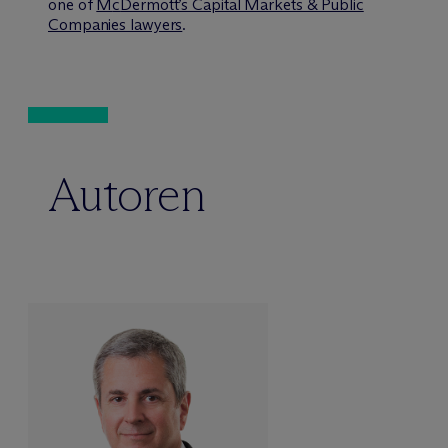
one of
M
c
Dermott’s Capital Markets & Public
Companies lawyers
.
Autoren