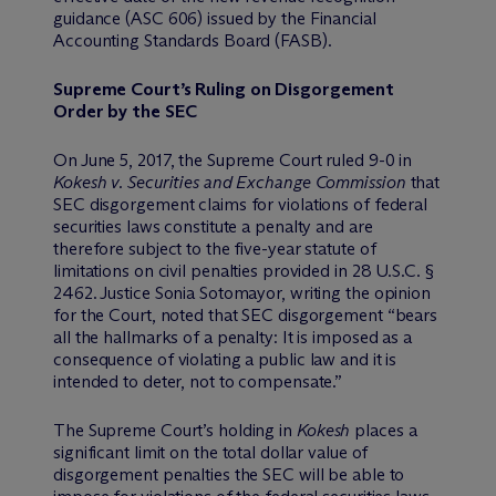
guidance (ASC 606) issued by the Financial
Accounting Standards Board (FASB).
Supreme Court’s Ruling on Disgorgement
Order by the SEC
On June 5, 2017, the Supreme Court ruled 9-0 in
Kokesh v. Securities and Exchange Commission
that
SEC disgorgement claims for violations of federal
securities laws constitute a penalty and are
therefore subject to the five-year statute of
limitations on civil penalties provided in 28 U.S.C. §
2462. Justice Sonia Sotomayor, writing the opinion
for the Court, noted that SEC disgorgement “bears
all the hallmarks of a penalty: It is imposed as a
consequence of violating a public law and it is
intended to deter, not to compensate.”
The Supreme Court’s holding in
Kokesh
places a
significant limit on the total dollar value of
disgorgement penalties the SEC will be able to