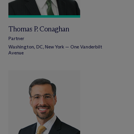
Thomas P. Conaghan
Partner
Washington, DC, New York — One Vanderbilt
Avenue