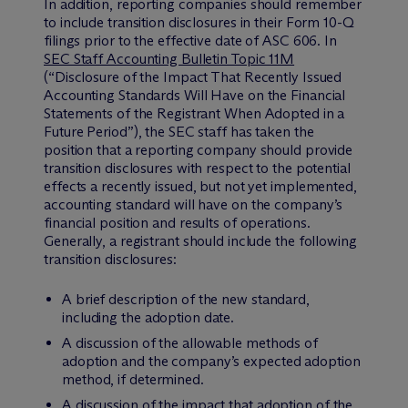
In addition, reporting companies should remember
to include transition disclosures in their Form 10-Q
filings prior to the effective date of ASC 606. In
SEC Staff Accounting Bulletin Topic 11M
(“Disclosure of the Impact That Recently Issued
Accounting Standards Will Have on the Financial
Statements of the Registrant When Adopted in a
Future Period”), the SEC staff has taken the
position that a reporting company should provide
transition disclosures with respect to the potential
effects a recently issued, but not yet implemented,
accounting standard will have on the company’s
financial position and results of operations.
Generally, a registrant should include the following
transition disclosures:
A brief description of the new standard,
including the adoption date.
A discussion of the allowable methods of
adoption and the company’s expected adoption
method, if determined.
A discussion of the impact that adoption of the