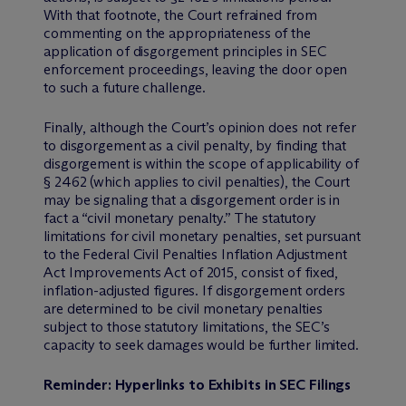
With that footnote, the Court refrained from
commenting on the appropriateness of the
application of disgorgement principles in SEC
enforcement proceedings, leaving the door open
to such a future challenge.
Finally, although the Court’s opinion does not refer
to disgorgement as a civil penalty, by finding that
disgorgement is within the scope of applicability of
§ 2462 (which applies to civil penalties), the Court
may be signaling that a disgorgement order is in
fact a “civil monetary penalty.” The statutory
limitations for civil monetary penalties, set pursuant
to the Federal Civil Penalties Inflation Adjustment
Act Improvements Act of 2015, consist of fixed,
inflation-adjusted figures. If disgorgement orders
are determined to be civil monetary penalties
subject to those statutory limitations, the SEC’s
capacity to seek damages would be further limited.
Reminder: Hyperlinks to Exhibits in SEC Filings