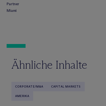
Partner
Miami
Ähnliche Inhalte
CORPORATE/M&A
CAPITAL MARKETS
AMERIKA