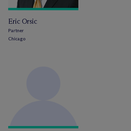
Eric Orsic
Partner
Chicago