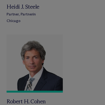
Heidi J. Steele
Partner, Partnerin
Chicago
Robert H. Cohen