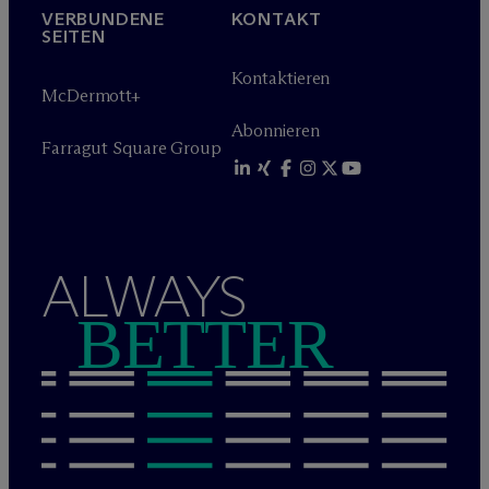
VERBUNDENE
KONTAKT
SEITEN
Kontaktieren
M
c
Dermott+
Abonnieren
Farragut Square Group
ALWAYS
BETTER