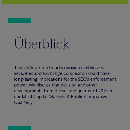
Überblick
The US Supreme Court’s decision in
Kokesh v.
Securities and Exchange Commission
could have
long-lasting implications for the SEC’s enforcement
power. We discuss that decision and other
developments from the second quarter of 2017 in
our latest Capital Markets & Public Companies
Quarterly.