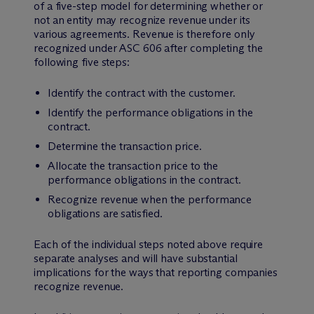
of a five-step model for determining whether or
not an entity may recognize revenue under its
various agreements. Revenue is therefore only
recognized under ASC 606 after completing the
following five steps:
Identify the contract with the customer.
Identify the performance obligations in the
contract.
Determine the transaction price.
Allocate the transaction price to the
performance obligations in the contract.
Recognize revenue when the performance
obligations are satisfied.
Each of the individual steps noted above require
separate analyses and will have substantial
implications for the ways that reporting companies
recognize revenue.