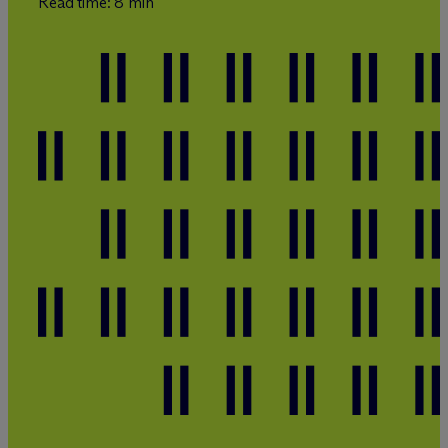
Read time: 8 min