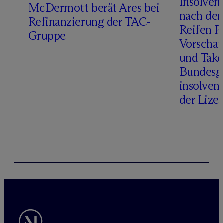
Insolven
D
M
c
Dermott berät Ares bei
nach de
Refinanzierung der TAC-
Reifen Pr
Gruppe
Vorschau
und Take
Bundesge
insolven
der Lize