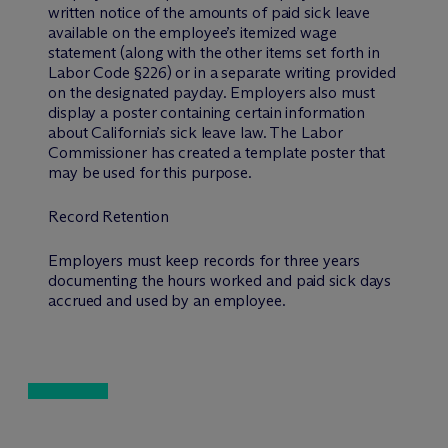
written notice of the amounts of paid sick leave
available on the employee’s itemized wage
statement (along with the other items set forth in
Labor Code §226) or in a separate writing provided
on the designated payday. Employers also must
display a poster containing certain information
about California’s sick leave law. The Labor
Commissioner has created a template poster that
may be used for this purpose.
Record Retention
Employers must keep records for three years
documenting the hours worked and paid sick days
accrued and used by an employee.