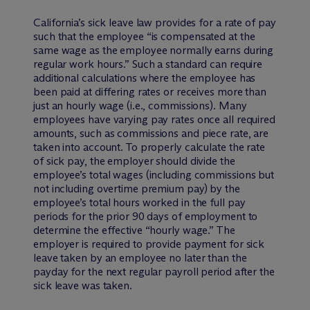
California’s sick leave law provides for a rate of pay
such that the employee “is compensated at the
same wage as the employee normally earns during
regular work hours.” Such a standard can require
additional calculations where the employee has
been paid at differing rates or receives more than
just an hourly wage (i.e., commissions). Many
employees have varying pay rates once all required
amounts, such as commissions and piece rate, are
taken into account. To properly calculate the rate
of sick pay, the employer should divide the
employee’s total wages (including commissions but
not including overtime premium pay) by the
employee’s total hours worked in the full pay
periods for the prior 90 days of employment to
determine the effective “hourly wage.” The
employer is required to provide payment for sick
leave taken by an employee no later than the
payday for the next regular payroll period after the
sick leave was taken.