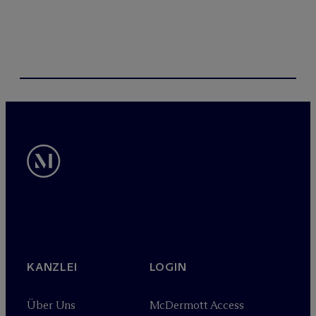
KANZLEI
LOGIN
Über Uns
M
c
Dermott Access