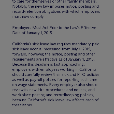
to care for themselves or other family members.
Notably, the new law imposes notice, posting and
record-retention obligations with which employers
must now comply.
Employers Must Act Prior to the Law’s Effective
Date of January 1, 2015
California’s sick leave law requires mandatory paid
sick leave accrual measured from July 1, 2015,
forward; however, the notice, posting and other
requirements are effective as of January 1, 2015.
Because this deadline is fast approaching,
employers with employees working in California
should carefully review their sick and PTO policies,
as well as payroll policies for reporting such time
on wage statements. Every employer also should
review its new-hire procedures and notices, and
workplace posting and recordkeeping policies,
because California’s sick leave law affects each of
these items.