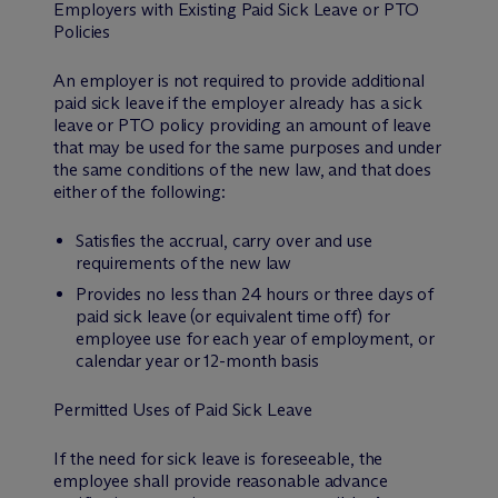
Employers with Existing Paid Sick Leave or PTO
Policies
An employer is not required to provide additional
paid sick leave if the employer already has a sick
leave or PTO policy providing an amount of leave
that may be used for the same purposes and under
the same conditions of the new law, and that does
either of the following:
Satisfies the accrual, carry over and use
requirements of the new law
Provides no less than 24 hours or three days of
paid sick leave (or equivalent time off) for
employee use for each year of employment, or
calendar year or 12-month basis
Permitted Uses of Paid Sick Leave
If the need for sick leave is foreseeable, the
employee shall provide reasonable advance