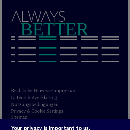
ALWAYS
BETTER
Rechtliche Hinweise/Impressum
Datenschutzerklärung
Nutzungsbedingungen
Privacy & Cookie Settings
Sitemap
Your privacy is important to us.