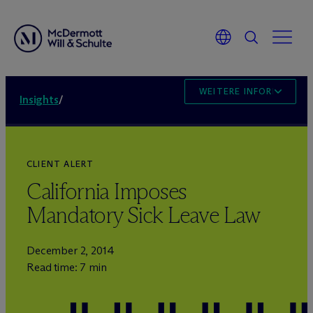
WEITERE INFORMATION
Insights
/
CLIENT ALERT
California Imposes
Mandatory Sick Leave Law
December 2, 2014
Read time: 7 min