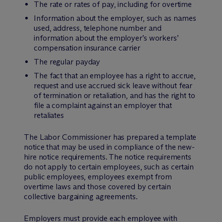
The rate or rates of pay, including for overtime
Information about the employer, such as names
used, address, telephone number and
information about the employer’s workers’
compensation insurance carrier
The regular payday
The fact that an employee has a right to accrue,
request and use accrued sick leave without fear
of termination or retaliation, and has the right to
file a complaint against an employer that
retaliates
The Labor Commissioner has prepared a template
notice that may be used in compliance of the new-
hire notice requirements. The notice requirements
do not apply to certain employees, such as certain
public employees, employees exempt from
overtime laws and those covered by certain
collective bargaining agreements.
Employers must provide each employee with