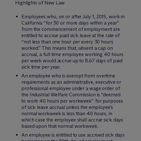
Highlights of New Law
Employees who, on or after July 1, 2015, work in
California “for 30 or more days within a year”
from the commencement of employment are
entitled to accrue paid sick leave at the rate of
“not less than one hour per every 30 hours
worked.” This means that, absent a cap on
accrual, a full-time employee working 40 hours
per week would accrue up to 8.67 days of paid
sick time per year.
An employee who is exempt from overtime
requirements as an administrative, executive or
professional employee under a wage order of
the Industrial Welfare Commission is “deemed
to work 40 hours per workweek” for purposes
of sick leave accrual unless the employee’s
normal workweek is less than 40 hours, in
which case the employee shall accrue sick days
based upon that normal workweek.
An employee is entitled to use accrued sick days