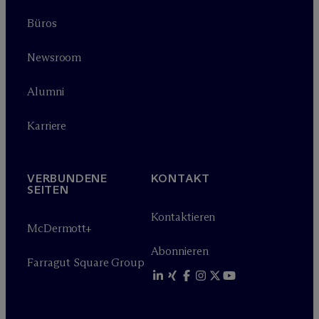
Büros
Newsroom
Alumni
Karriere
VERBUNDENE
KONTAKT
SEITEN
Kontaktieren
M
c
Dermott+
Abonnieren
Farragut Square Group