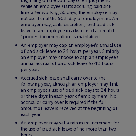
beginning on the 90th day of employment.
While an employee starts accruing paid sick
time after working 30 days, the employee may
not use it until the 90th day of employment. An
employer may, at its discretion, lend paid sick
leave to an employee in advance of accrual if
“proper documentation” is maintained.
An employer may cap an employee’s annual use
of paid sick leave to 24 hours per year. Similarly,
an employer may choose to cap an employee’s
annual accrual of paid sick leave to 48 hours
per year.
Accrued sick leave shall carry over to the
following year, although an employer may limit
an employee’s use of paid sick days to 24 hours
or three days in each year of employment. No
accrual or carry over is required if the full
amount of leave is received at the beginning of
each year.
An employer may set a minimum increment for
the use of paid sick leave of no more than two
hours.