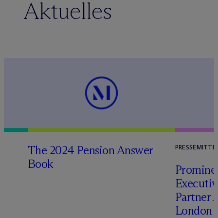
Aktuelles
The 2024 Pension Answer
PRESSEMITTE
Book
Prominen
Executi
Partner 
London