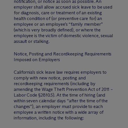
notification, or notice as soon as possible. An
employer shall allow accrued sick leave to be used
for diagnosis, care or treatment of an existing
health condition of (or preventive care for) an
employee or an employee’s “family member”
(which is very broadly defined), or where the
employee is the victim of domestic violence, sexual
assault or stalking.
Notice, Posting and Recordkeeping Requirements
Imposed on Employers
California’s sick leave law requires employers to
comply with new notice, posting and
recordkeeping requirements (including by
amending the Wage Theft Prevention Act of 2011 –
Labor Code §2810.5). At the time of hiring (and
within seven calendar days “after the time of the
changes”), an employer must provide to each
employee a written notice with a wide array of
information, including the following: