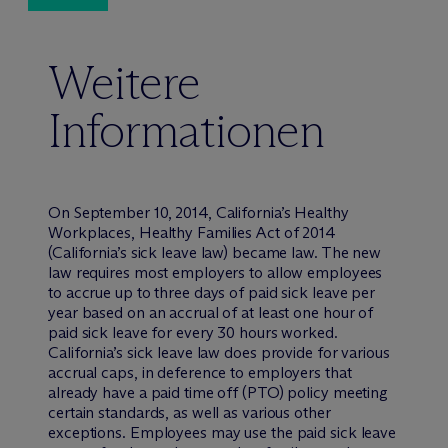
Weitere
Informationen
On September 10, 2014, California’s Healthy
Workplaces, Healthy Families Act of 2014
(California’s sick leave law) became law. The new
law requires most employers to allow employees
to accrue up to three days of paid sick leave per
year based on an accrual of at least one hour of
paid sick leave for every 30 hours worked.
California’s sick leave law does provide for various
accrual caps, in deference to employers that
already have a paid time off (PTO) policy meeting
certain standards, as well as various other
exceptions. Employees may use the paid sick leave