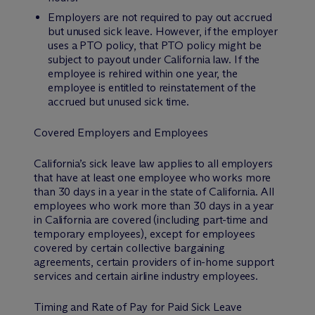
Employers are not required to pay out accrued
but unused sick leave. However, if the employer
uses a PTO policy, that PTO policy might be
subject to payout under California law. If the
employee is rehired within one year, the
employee is entitled to reinstatement of the
accrued but unused sick time.
Covered Employers and Employees
California’s sick leave law applies to all employers
that have at least one employee who works more
than 30 days in a year in the state of California. All
employees who work more than 30 days in a year
in California are covered (including part-time and
temporary employees), except for employees
covered by certain collective bargaining
agreements, certain providers of in-home support
services and certain airline industry employees.
Timing and Rate of Pay for Paid Sick Leave