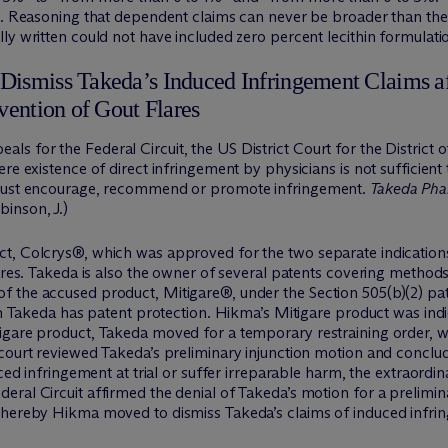
in. Reasoning that dependent claims can never be broader than t
ly written could not have included zero percent lecithin formulati
Dismiss Takeda’s Induced Infringement Claims 
vention of Gout Flares
 for the Federal Circuit, the US District Court for the District 
re existence of direct infringement by physicians is not sufficien
 must encourage, recommend or promote infringement.
Takeda Pha
inson, J.)
t, Colcrys®, which was approved for the two separate indications 
ares. Takeda is also the owner of several patents covering methods 
f the accused product, Mitigare®, under the Section 505(b)(2) 
ch Takeda has patent protection. Hikma’s Mitigare product was indi
igare product, Takeda moved for a temporary restraining order, w
 court reviewed Takeda’s preliminary injunction motion and conclu
ced infringement at trial or suffer irreparable harm, the extraordinar
eral Circuit affirmed the denial of Takeda’s motion for a prelimi
hereby Hikma moved to dismiss Takeda’s claims of induced infringe