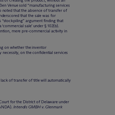
s of creating the product, without an
t Ben Venue sold “manufacturing services
 noted that the absence of transfer of
nderscored that the sale was for
 “stockpiling” argument finding that
 ‘commercial sale’ under § 102(b).
ention, mere pre-commercial activity in
ing on whether the inventor
 necessity, on the confidential services
ack of transfer of title will automatically
Court for the District of Delaware under
 (ANDA).
Intendis GMBH v. Glenmark