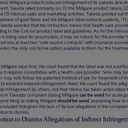
ma’s Mitigare products induced infringement of its patents directe
ment, Takeda relied primarily on: (1) the Mitigare product labels;
(3) Hikma’s sales and marketing activities. Takeda pointed out th
atment of gout flares and the Mitigare label instructs patients, “If
 Takeda asserted that this instruction means that health care provid
rding to the Colcrys product label and guidelines. As for the Hi
s being used for prophylaxis, it may be natural for the provider to
 into at least two “sole-source contracts” with insurance provider
iders the only colchicine option available to them for the treatmen
itigare label first, the court found that the label was not a suffici
s it requires consultation with a health care provider “who may (o
r may not) follow the patented method of use for treatment of the
 to establish induced infringement. Next, the court found the alle
l infringement by others, not that Hikma has taken active steps t
ions in Takeda’s complaint stating Mitigare
can be used
for acute go
ame thing as stating Mitigare
should be used
, explaining how to 
concluded that given the lack of factual allegations in the complai
tion to dismiss.
ion to Dismiss Allegations of Indirect Infringeme