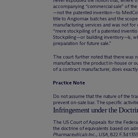
never espoused the notion that, where th
accompanying “commercial sale” of the p
—not the patented invention—to MedCo” a
title to Angiomax batches and the scope
manufacturing services and was not for 
“mere stockpiling of a patented inventio
Stockpiling—or building inventory—is, wh
preparation for future sale.”
The court further noted that there was no
manufactures the product in-house or outs
of a contract manufacturer, does exactly 
Practice Note
Do not assume that the nature of the trans
prevent on-sale bar. The specific activiti
Infringement under the Doctri
The US Court of Appeals for the Federal 
the doctrine of equivalents based on a
Pharmaceuticals Inc., USA
, 822 F.3d 135