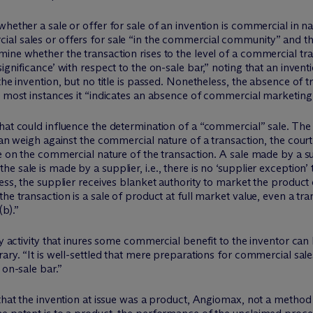
hether a sale or offer for sale of an invention is commercial in nat
ial sales or offers for sale “in the commercial community” and
ine whether the transaction rises to the level of a commercial tr
significance’ with respect to the on-sale bar,” noting that an inv
he invention, but no title is passed. Nonetheless, the absence of tran
n most instances it “indicates an absence of commercial marketing 
hat could influence the determination of a “commercial” sale. The c
can weigh against the commercial nature of a transaction, the court
be on the commercial nature of the transaction. A sale made by a s
 sale is made by a supplier, i.e., there is no ‘supplier exception’
ess, the supplier receives blanket authority to market the product 
he transaction is a sale of product at full market value, even a tr
b).”
ry activity that inures some commercial benefit to the inventor ca
rary. “It is well-settled that mere preparations for commercial sal
 on-sale bar.”
 that the invention at issue was a product, Angiomax, not a metho