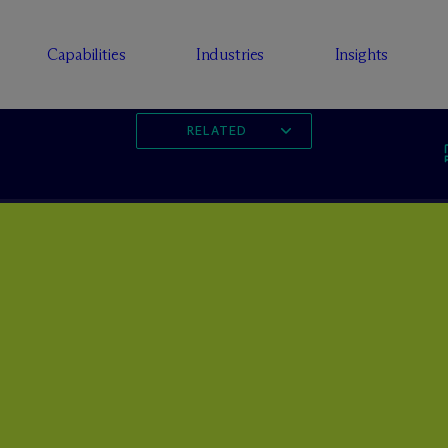
Capabilities
Industries
Insights
RELATED