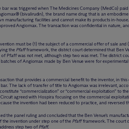
e bar was triggered when The Medicines Company (MedCo) paid a 
iomax® (bivalirudin), the brand name drug that is an embodimen
own manufacturing facilities and cannot make its products in-hou
roved Angiomax. The transaction was confidential in nature, and
nvention must be (1) the subject of a commercial offer of sale and 
ying the
Pfaff
framework, the district court determined that Ben 
 of Pfaff was not met, although step two was met. The district cou
e batches of Angiomax made by Ben Venue were for experimental
ction that provides a commercial benefit to the inventor, in this 
le bar. The lack of transfer of title to Angiomax was irrelevant, ac
 constitute “commercialization” or “commercial exploitation” to the
Circuit agreed with Hospira focusing on the commercial exploitatio
cause the invention had been reduced to practice, and reversed the
ersed the panel ruling and concluded that the Ben Venue’s manufa
of the invention under step one of the
Pfaff
framework. The court di
address step two of
Pfaff
.