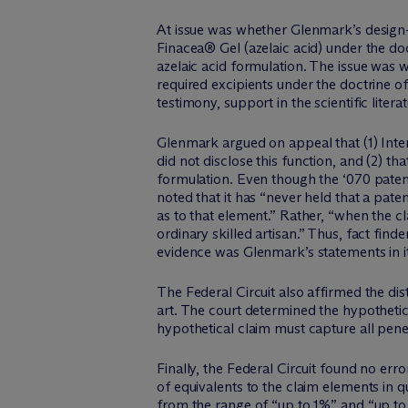
At issue was whether Glenmark’s design-
Finacea® Gel (azelaic acid) under the doc
azelaic acid formulation. The issue was
required excipients under the doctrine of
testimony, support in the scientific lit
Glenmark argued on appeal that (1) Inte
did not disclose this function, and (2) th
formulation. Even though the ‘070 patent 
noted that it has “never held that a pate
as to that element.” Rather, “when the cla
ordinary skilled artisan.” Thus, fact fin
evidence was Glenmark’s statements in i
The Federal Circuit also affirmed the dis
art. The court determined the hypothetic
hypothetical claim must capture all pene
Finally, the Federal Circuit found no erro
of equivalents to the claim elements in 
from the range of “up to 1%” and “up t