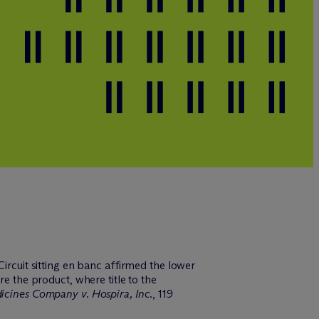
ircuit sitting en banc affirmed the lower
re the product, where title to the
cines Company v. Hospira, Inc.
, 119