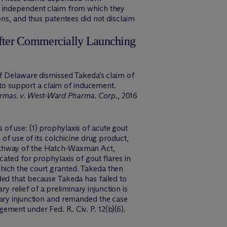
he independent claim from which they
ons, and thus patentees did not disclaim
after Commercially Launching
of Delaware dismissed Takeda’s claim of
t to support a claim of inducement.
rmas. v. West-Ward Pharma. Corp.
, 2016
of use: (1) prophylaxis of acute gout
of use of its colchicine drug product,
pathway of the Hatch-Waxman Act,
cated for prophylaxis of gout flares in
hich the court granted. Takeda then
ded that because Takeda has failed to
y relief of a preliminary injunction is
nary injunction and remanded the case
ment under Fed. R. Civ. P. 12(b)(6).