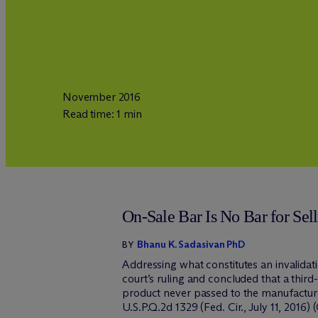
November 2016
Read time: 1 min
On-Sale Bar Is No Bar for Sel
Bhanu K. Sadasivan PhD
BY
Addressing what constitutes an invalidati
court’s ruling and concluded that a third
product never passed to the manufacturer
U.S.P.Q.2d 1329 (Fed. Cir., July 11, 2016) (