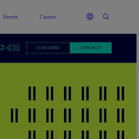
Events
Careers
SUBSCRIBE
CONTACT