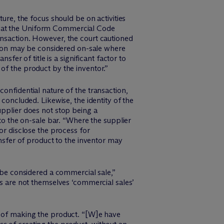
ure, the focus should be on activities
 that the Uniform Commercial Code
ansaction. However, the court cautioned
ention may be considered on-sale where
sfer of title is a significant factor to
of the product by the inventor.”
onfidential nature of the transaction,
 concluded. Likewise, the identity of the
upplier does not stop being a
 to the on-sale bar. “Where the supplier
or disclose the process for
ansfer of product to the inventor may
n be considered a commercial sale,”
es are not themselves ‘commercial sales’
d of making the product. “[W]e have