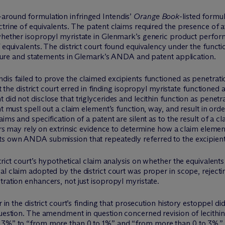
around formulation infringed Intendis’
Orange Book
-listed formu
trine of equivalents. The patent claims required the presence of at 
 whether isopropyl myristate in Glenmark’s generic product perfo
 equivalents. The district court found equivalency under the functi
erature and statements in Glemark’s ANDA and patent application.
ndis failed to prove the claimed excipients functioned as penetra
at the district court erred in finding isopropyl myristate functione
did not disclose that triglycerides and lecithin function as penetr
nt must spell out a claim element’s function, way, and result in orde
ims and specification of a patent are silent as to the result of a cla
ders may rely on extrinsic evidence to determine how a claim elemen
ts own ANDA submission that repeatedly referred to the excipient
trict court’s hypothetical claim analysis on whether the equivalen
al claim adopted by the district court was proper in scope, rejec
tration enhancers, not just isopropyl myristate.
r in the district court’s finding that prosecution history estoppel di
question. The amendment in question concerned revision of lecithi
o 3%” to “from more than 0 to 1%” and “from more than 0 to 3%.