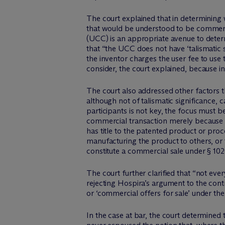
The court explained that in determining w
that would be understood to be commerc
(UCC) is an appropriate avenue to determ
that “the UCC does not have ‘talismatic 
the inventor charges the user fee to use t
consider, the court explained, because i
The court also addressed other factors t
although not of talismatic significance, 
participants is not key, the focus must 
commercial transaction merely because the
has title to the patented product or proc
manufacturing the product to others, or t
constitute a commercial sale under § 102(
The court further clarified that “not eve
rejecting Hospira’s argument to the cont
or ‘commercial offers for sale’ under the
In the case at bar, the court determined