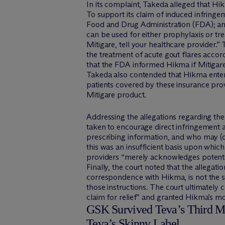
In its complaint, Takeda alleged that Hik
To support its claim of induced infringe
Food and Drug Administration (FDA); and 
can be used for either prophylaxis or tre
Mitigare, tell your healthcare provider.”
the treatment of acute gout flares acco
that the FDA informed Hikma if Mitigare i
Takeda also contended that Hikma entered
patients covered by these insurance prov
Mitigare product.
Addressing the allegations regarding the M
taken to encourage direct infringement a
prescribing information, and who may (o
this was an insufficient basis upon which
providers “merely acknowledges potentia
Finally, the court noted that the allegat
correspondence with Hikma, is not the s
those instructions. The court ultimately 
claim for relief” and granted Hikma’s mo
GSK Survived Teva’s Third Mot
Teva’s Skinny Label