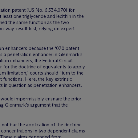
lation patent (US No. 6,534,070) for
least one triglyceride and lecithin in the
rmed the same function as the two
on-way-result test, relying on expert
tion enhancers because the ‘070 patent
d as a penetration enhancer in Glenmark’s
ation enhancers, the Federal Circuit
r for the doctrine of equivalents to apply
im limitation,” courts should “turn to the
t functions. Here, the key extrinsic
s in question as penetration enhancers.
ts would impermissibly ensnare the prior
ting Glenmark’s argument that the
d not bar the application of the doctrine
n concentrations in two dependent claims
” These claims depended from