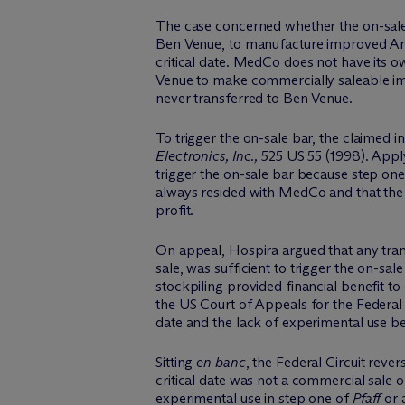
The case concerned whether the on-sal
Ben Venue, to manufacture improved Ang
critical date. MedCo does not have its 
Venue to make commercially saleable imp
never transferred to Ben Venue.
To trigger the on-sale bar, the claimed i
Electronics, Inc.,
525 US 55 (1998). Appl
trigger the on-sale bar because step one
always resided with MedCo and that th
profit.
On appeal, Hospira argued that any transa
sale, was sufficient to trigger the on-sa
stockpiling provided financial benefit to
the US Court of Appeals for the Federal 
date and the lack of experimental use be
Sitting
en banc
, the Federal Circuit rev
critical date was not a commercial sale 
experimental use in step one of
Pfaff
or 