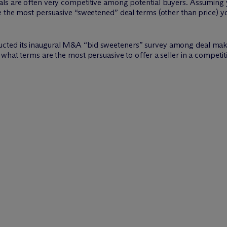
ls are often very competitive among potential buyers. Assuming y
e the most persuasive “sweetened” deal terms (other than price) y
ucted its inaugural M&A “bid sweeteners” survey among deal mak
what terms are the most persuasive to offer a seller in a competi