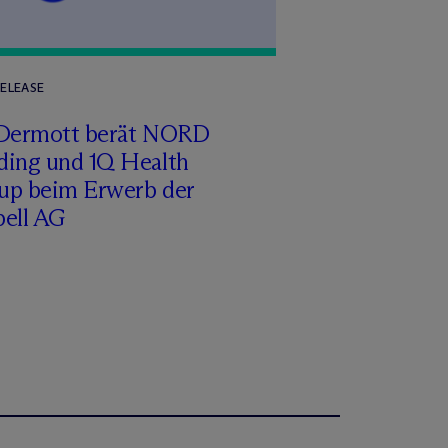
RELEASE
Dermott berät NORD
ding und 1Q Health
up beim Erwerb der
pell AG