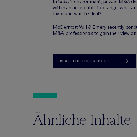
In today’s environment, private M&A dea
within an acceptable top range, what ar
favor and win the deal?
M
c
Dermott Will & Emery recently cond
M&A professionals to gain their view on 
READ THE FULL REPORT
Ähnliche Inhalte