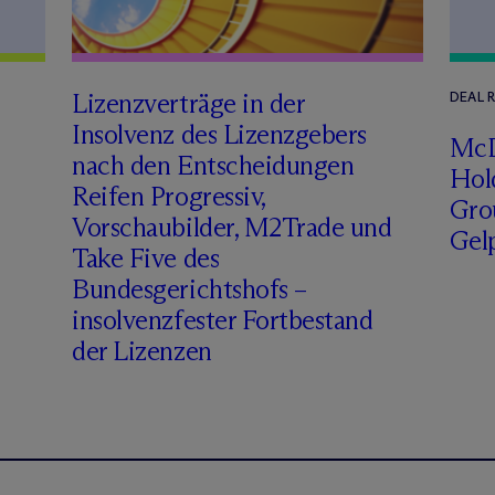
Lizenzverträge in der
DEAL 
Insolvenz des Lizenzgebers
M
c
nach den Entscheidungen
Hol
Reifen Progressiv,
Gro
Vorschaubilder, M2Trade und
Gel
Take Five des
Bundesgerichtshofs –
insolvenzfester Fortbestand
der Lizenzen