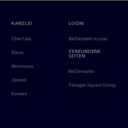
KANZLEI
LOGIN
Über Uns
M
c
Dermott Access
VERBUNDENE
Büros
SEITEN
Newsroom
M
c
Dermott+
Alumni
Farragut Square Group
Karriere