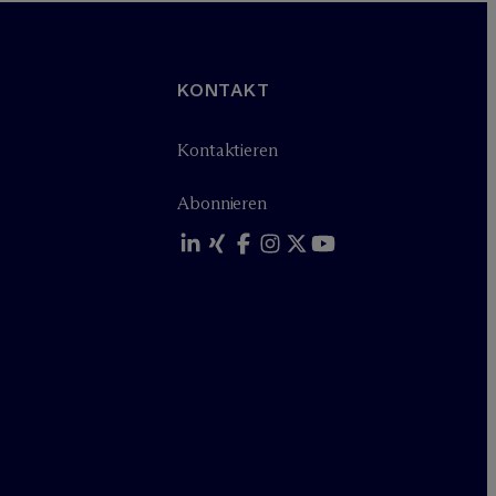
KONTAKT
Kontaktieren
Abonnieren