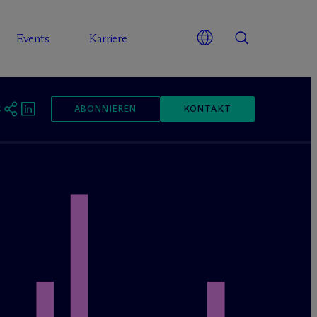
Events
Karriere
ABONNIEREN
KONTAKT