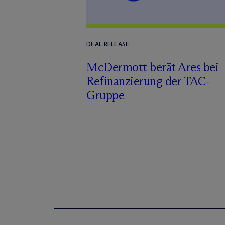
DEAL RELEASE
M
c
Dermott berät Ares bei
Refinanzierung der TAC-
Gruppe