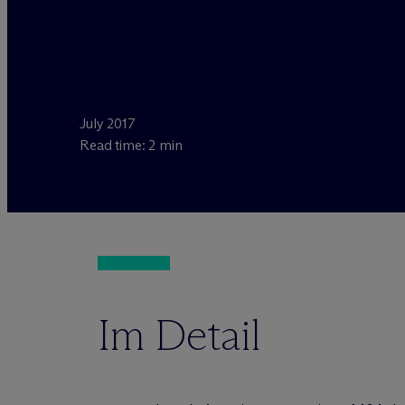
July 2017
Read time: 2 min
Im Detail