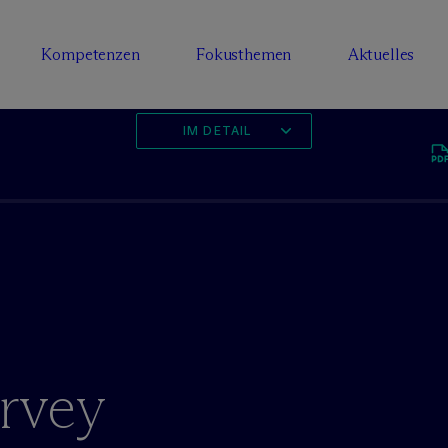
Kompetenzen
Fokusthemen
Aktuelles
IM DETAIL
rvey