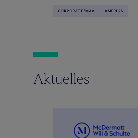
CORPORATE/M&A
AMERIKA
Aktuelles