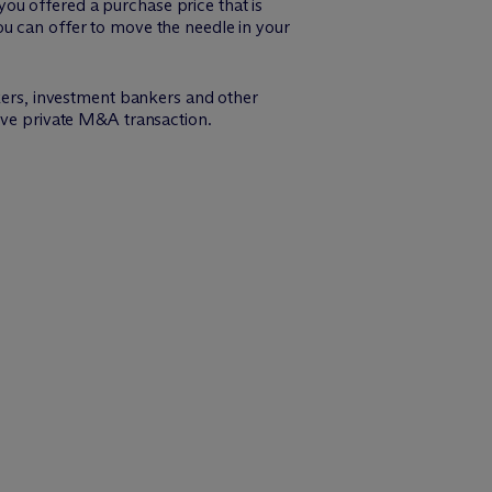
ou offered a purchase price that is
ou can offer to move the needle in your
ers, investment bankers and other
tive private M&A transaction.