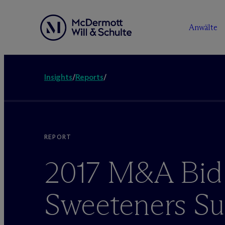
Anwälte
Insights
/
Reports
/
REPORT
2017 M&A Bid
Sweeteners Su