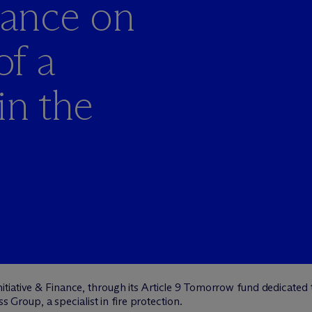
inance on
of a
in the
itiative & Finance, through its Article 9 Tomorrow fund dedicated 
ss Group, a specialist in fire protection.