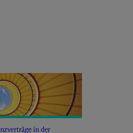
nzverträge in der