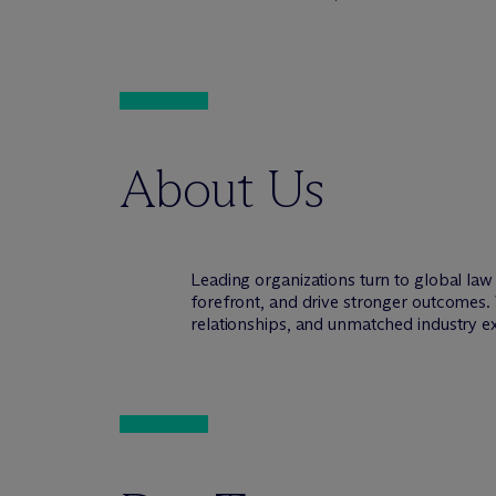
About Us
Leading organizations turn to global la
forefront, and drive stronger outcomes. 
relationships, and unmatched industry e