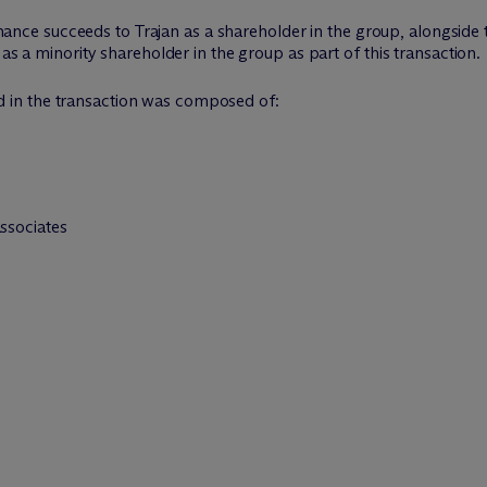
 Finance succeeds to Trajan as a shareholder in the group, alongside
 as a minority shareholder in the group as part of this transaction.
d in the transaction was composed of:
associates