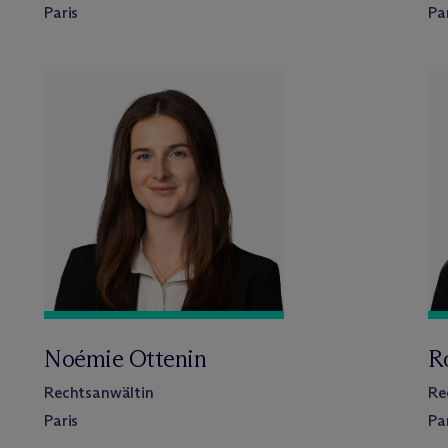
Paris
Pa
Noémie Ottenin
R
Rechtsanwältin
Re
Paris
Pa