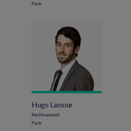
Paris
Hugo Lamour
Rechtsanwalt
Paris