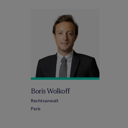
Boris Wolkoff
Rechtsanwalt
Paris