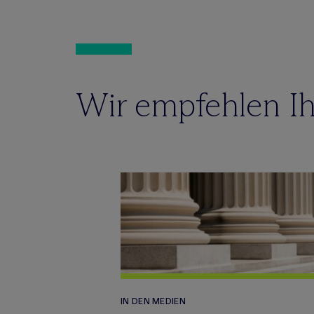
Wir empfehlen Ih
IN DEN MEDIEN