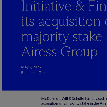
Initiative & F
its acquisition 
majority stake 
Airess Group
May 7, 2026
Read time: 3 min
M
c
Dermott Will & Schulte has advised In
acquisition of a majority stake in the Aire