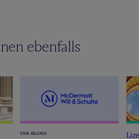
nen ebenfalls
Lize
DEAL RELEASE