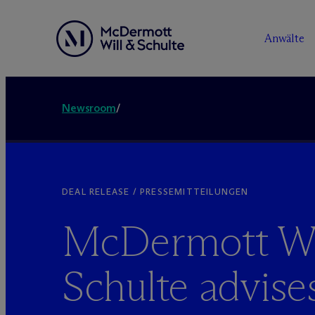
Anwälte
Newsroom
/
DEAL RELEASE / PRESSEMITTEILUNGEN
M
c
Dermott Wi
Schulte advise