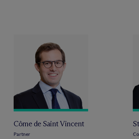
Côme de Saint Vincent
S
Partner
Co