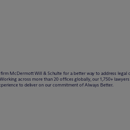
w firm M
c
Dermott Will & Schulte for a better way to address legal 
Working across more than 20 offices globally, our 1,750+ lawyers 
xperience to deliver on our commitment of Always Better.