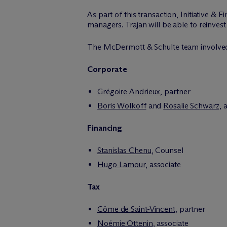
As part of this transaction, Initiative &
managers. Trajan will be able to reinvest
The M
c
Dermott & Schulte team involve
Corporate
Grégoire Andrieux
, partner
Boris Wolkoff
and
Rosalie Schwarz
, 
Financing
Stanislas Chenu
, Counsel
Hugo Lamour
, associate
Tax
Côme de Saint-Vincent
, partner
Noémie Ottenin
, associate