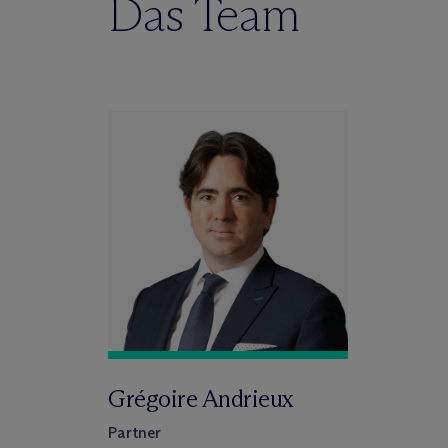
Das Team
Grégoire Andrieux
Partner