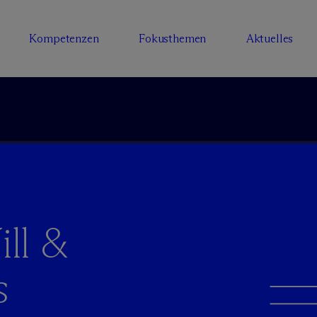
Kompetenzen
Fokusthemen
Aktuelles
ll &
s