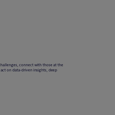
challenges, connect with those at the
act on data-driven insights, deep