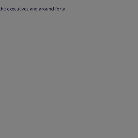
 the executives and around forty