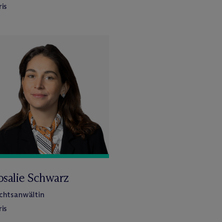
ris
osalie Schwarz
chtsanwältin
ris