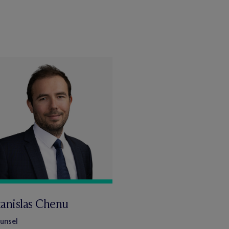
tanislas Chenu
unsel