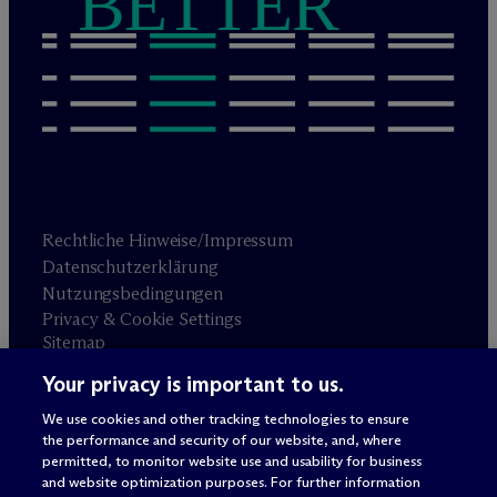
BETTER
Rechtliche Hinweise/Impressum
Datenschutzerklärung
Nutzungsbedingungen
Privacy & Cookie Settings
Sitemap
Your privacy is important to us.
Anwaltswerbung
© 2026 M
c
Dermott Will & Schulte
We use cookies and other tracking technologies to ensure
the performance and security of our website, and, where
permitted, to monitor website use and usability for business
and website optimization purposes. For further information