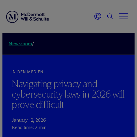
Newsroom
/
IN DEN MEDIEN
Navigating privacy and
cybersecurity laws in 2026 will
prove difficult
January 12, 2026
Read time: 2 min