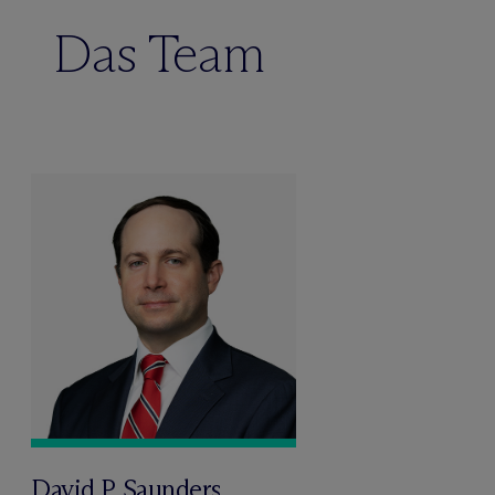
Das Team
David P. Saunders