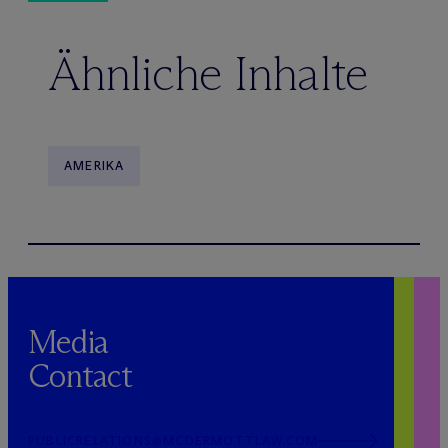
Ähnliche Inhalte
AMERIKA
Media
Contact
PUBLICRELATIONS@MCDERMOTTLAW.COM