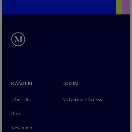
KANZLEI
LOGIN
Über Uns
M
c
Dermott Access
Büros
Newsroom