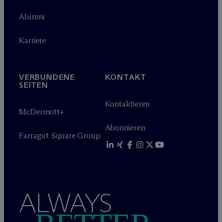
Alumni
Karriere
VERBUNDENE
KONTAKT
SEITEN
Kontaktieren
M
c
Dermott+
Abonnieren
Farragut Square Group
ALWAYS