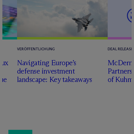
VERÖFFENTLICHUNG
DEAL RELEASE
lux
Navigating Europe’s
M
c
Dermo
defense investment
Partners
nue
landscape: Key takeaways
of Kuhm