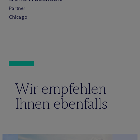
Partner
Chicago
Wir empfehlen
Ihnen ebenfalls