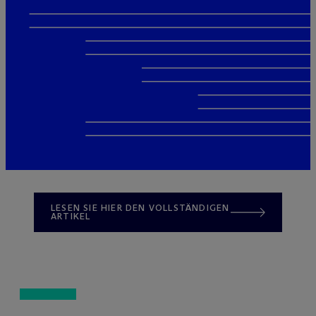
LESEN SIE HIER DEN VOLLSTÄNDIGEN
ARTIKEL