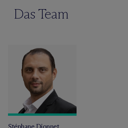
Das Team
Stéphane Dionnet