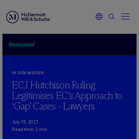
Newsroom
/
IN DEN MEDIEN
ECJ Hutchison Ruling
Legitimises EC’s Approach to
‘Gap’ Cases - Lawyers
July 19, 2023
Read time: 2 min