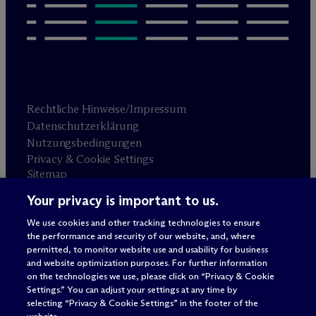
Rechtliche Hinweise/Impressum
Datenschutzerklärung
Nutzungsbedingungen
Privacy & Cookie Settings
Sitemap
Your privacy is important to us.
Anwaltswerbung
© 2026 M
c
Dermott Will & Schulte
We use cookies and other tracking technologies to ensure
the performance and security of our website, and, where
permitted, to monitor website use and usability for business
and website optimization purposes. For further information
on the technologies we use, please click on “Privacy & Cookie
Settings.” You can adjust your settings at any time by
selecting “Privacy & Cookie Settings” in the footer of the