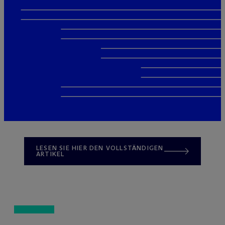
LESEN SIE HIER DEN VOLLSTÄNDIGEN
ARTIKEL