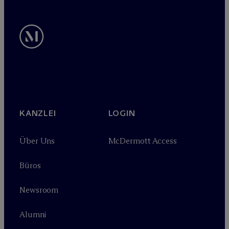
KANZLEI
LOGIN
Über Uns
M
c
Dermott Access
Büros
Newsroom
Alumni