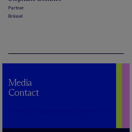
Partner
Brüssel
Media
Contact
PUBLICRELATIONS@MCDERMOTTLAW.COM