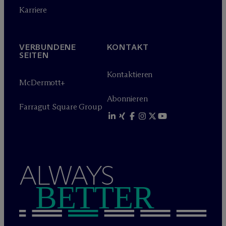
Karriere
VERBUNDENE
KONTAKT
SEITEN
Kontaktieren
M
c
Dermott+
Abonnieren
Farragut Square Group
ALWAYS
BETTER