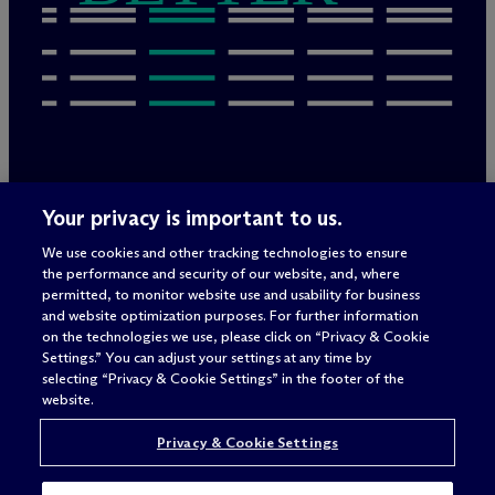
Rechtliche Hinweise/Impressum
Your privacy is important to us.
Datenschutzerklärung
We use cookies and other tracking technologies to ensure
Nutzungsbedingungen
the performance and security of our website, and, where
Privacy & Cookie Settings
permitted, to monitor website use and usability for business
Sitemap
and website optimization purposes. For further information
on the technologies we use, please click on “Privacy & Cookie
Settings.” You can adjust your settings at any time by
selecting “Privacy & Cookie Settings” in the footer of the
Anwaltswerbung
© 2026 M
c
Dermott Will & Schulte
website.
Privacy & Cookie Settings