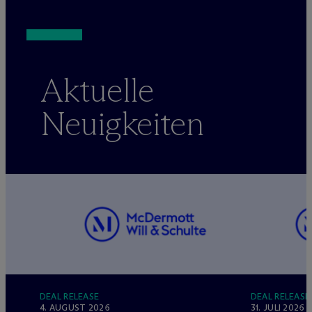
Aktuelle
Neuigkeiten
DEAL RELEASE
DEAL RELEASE
4. AUGUST 2026
31. JULI 2026