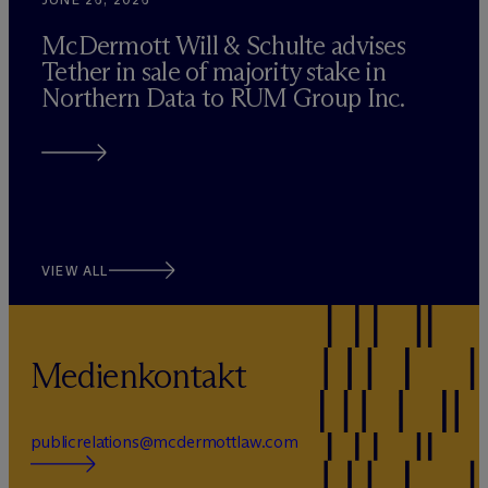
M
c
Dermott Will & Schulte advises
Tether in sale of majority stake in
Northern Data to RUM Group Inc.
VIEW ALL
Medienkontakt
publicrelations@mcdermottlaw.com