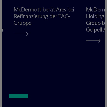
M
c
Dermott berät Ares bei
M
c
Derm
Refinanzierung der TAC-
Holding 
Gruppe
Group be
rr-
Gelpell 