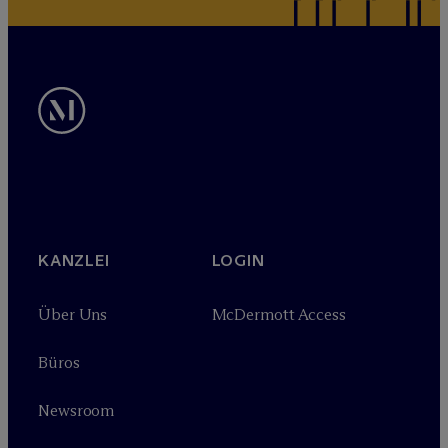
KANZLEI
LOGIN
Über Uns
M
c
Dermott Access
Büros
Newsroom