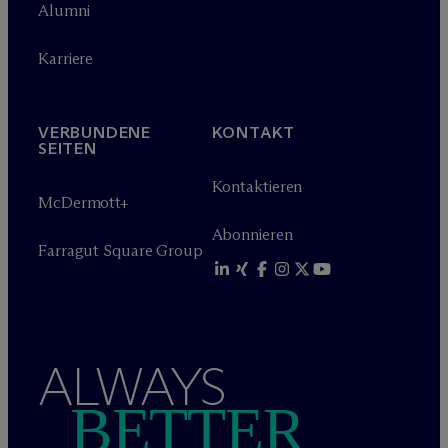
Alumni
Karriere
VERBUNDENE
KONTAKT
SEITEN
Kontaktieren
M
c
Dermott+
Abonnieren
Farragut Square Group
ALWAYS
BETTER