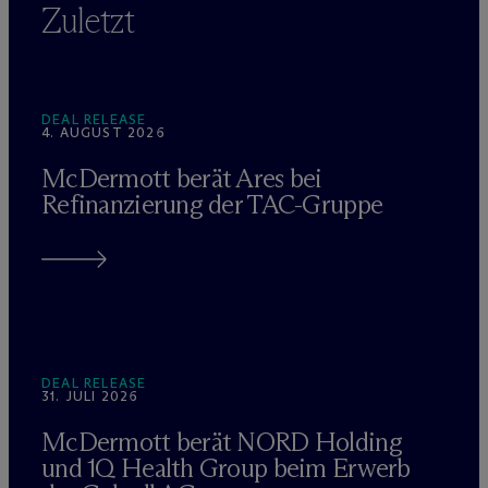
Zuletzt
DEAL RELEASE
4. AUGUST 2026
M
c
Dermott berät Ares bei
Refinanzierung der TAC-Gruppe
DEAL RELEASE
31. JULI 2026
M
c
Dermott berät NORD Holding
und 1Q Health Group beim Erwerb