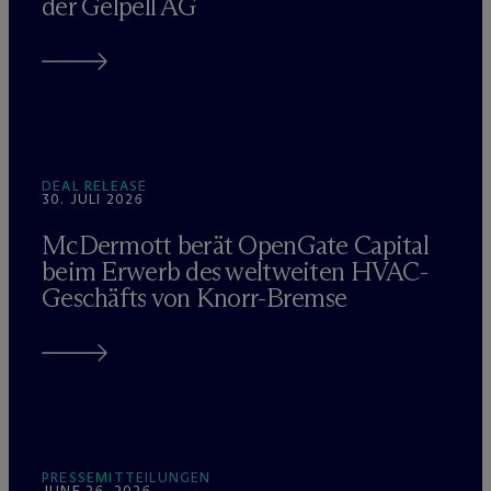
der Gelpell AG
DEAL RELEASE
30. JULI 2026
M
c
Dermott berät OpenGate Capital
beim Erwerb des weltweiten HVAC-
Geschäfts von Knorr-Bremse
PRESSEMITTEILUNGEN
JUNE 26, 2026