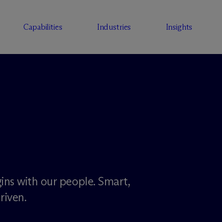
Capabilities
Industries
Insights
ins with our people. Smart,
riven.