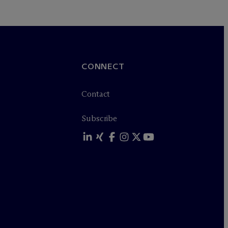
CONNECT
Contact
Subscribe