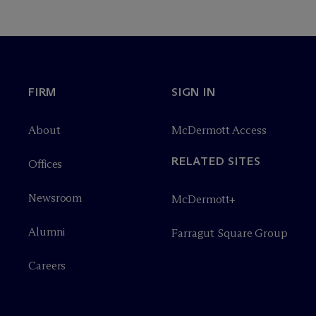
FIRM
SIGN IN
About
M
c
Dermott Access
RELATED SITES
Offices
Newsroom
M
c
Dermott+
Alumni
Farragut Square Group
Careers