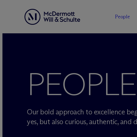
People
Skip
to
content
PEOPLE
Our bold approach to excellence beg
yes, but also curious, authentic, and d