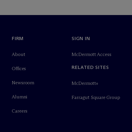
FIRM
SIGN IN
About
M
c
Dermott Access
RELATED SITES
Offices
Newsroom
M
c
Dermott+
Alumni
Farragut Square Group
Careers