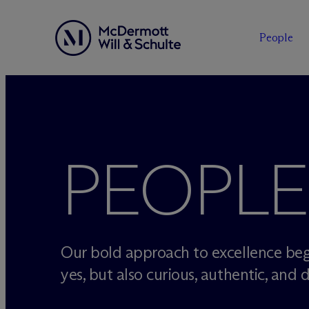
People
Skip
to
content
PEOPLE
Our bold approach to excellence beg
yes, but also curious, authentic, and d