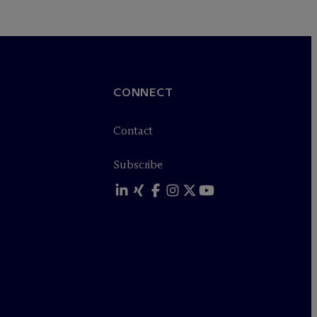
CONNECT
Contact
Subscribe