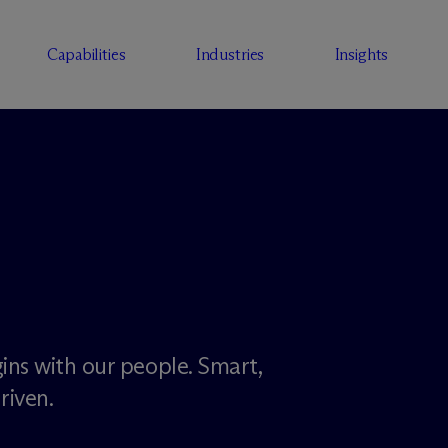
Capabilities
Industries
Insights
ins with our people. Smart,
riven.