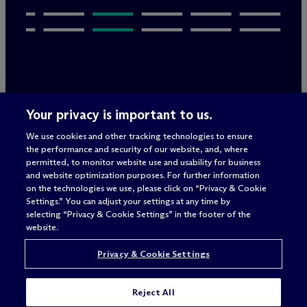
Legal Notices/Imprint
Your privacy is important to us.
Privacy Policy
Terms of Use
We use cookies and other tracking technologies to ensure
Privacy & Cookie Settings
the performance and security of our website, and, where
Sitemap
permitted, to monitor website use and usability for business
and website optimization purposes. For further information
on the technologies we use, please click on “Privacy & Cookie
Settings.” You can adjust your settings at any time by
Attorney advertising
selecting “Privacy & Cookie Settings” in the footer of the
© 2026 M
c
Dermott Will & Schulte
website.
Privacy & Cookie Settings
Reject All