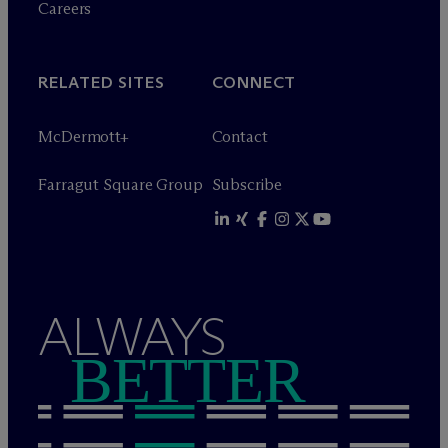
Careers
RELATED SITES
CONNECT
M
c
Dermott+
Contact
Farragut Square Group
Subscribe
ALWAYS
BETTER