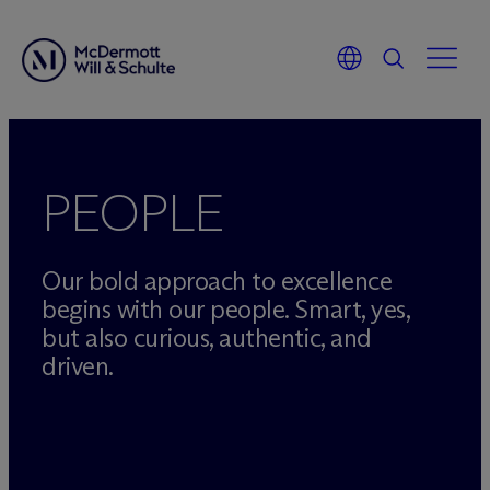
Skip
to
content
PEOPLE
Our bold approach to excellence
begins with our people. Smart, yes,
but also curious, authentic, and
driven.