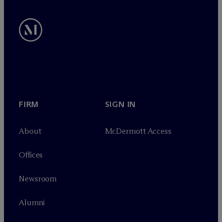
FIRM
SIGN IN
About
M
c
Dermott Access
Offices
Newsroom
Alumni