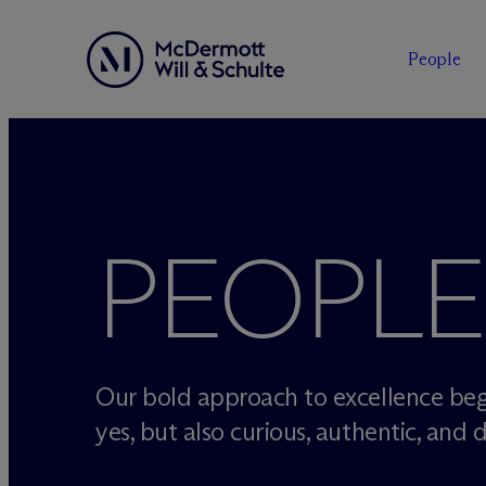
People
Skip
to
content
PEOPLE
Our bold approach to excellence beg
yes, but also curious, authentic, and d