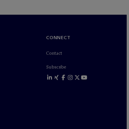
CONNECT
Contact
Subscribe