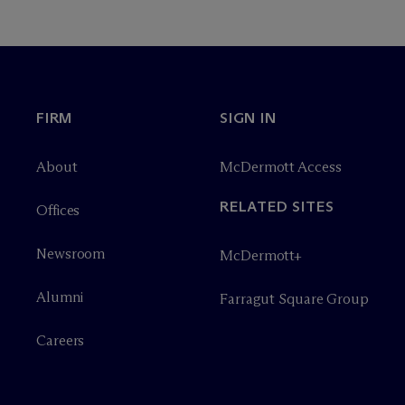
FIRM
SIGN IN
About
M
c
Dermott Access
RELATED SITES
Offices
Newsroom
M
c
Dermott+
Alumni
Farragut Square Group
Careers