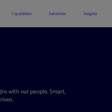
Capabilities
Industries
Insights
ins with our people. Smart,
riven.