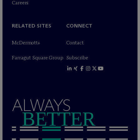
Careers
RELATED SITES
CONNECT
M
c
Dermott+
Contact
Farragut Square Group
Subscribe
ALWAYS
BETTER