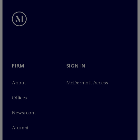
FIRM
SIGN IN
About
M
c
Dermott Access
Offices
Newsroom
Alumni