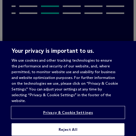
Legal Notices/Imprint
Your privacy is important to us.
Privacy Policy
Terms of Use
We use cookies and other tracking technologies to ensure
Privacy & Cookie Settings
the performance and security of our website, and, where
Sitemap
permitted, to monitor website use and usability for business
and website optimization purposes. For further information
on the technologies we use, please click on “Privacy & Cookie
Settings.” You can adjust your settings at any time by
Attorney advertising
selecting “Privacy & Cookie Settings” in the footer of the
© 2026 M
c
Dermott Will & Schulte
website.
Privacy & Cookie Settings
Reject All