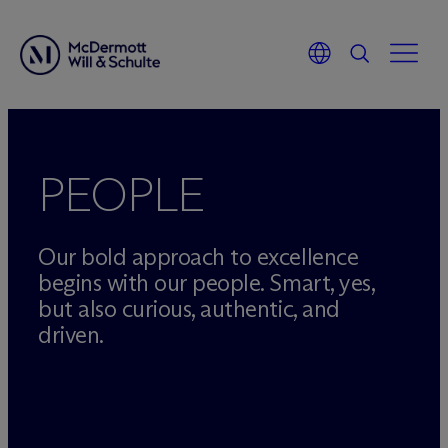
Skip
to
content
PEOPLE
Our bold approach to excellence
begins with our people. Smart, yes,
but also curious, authentic, and
driven.