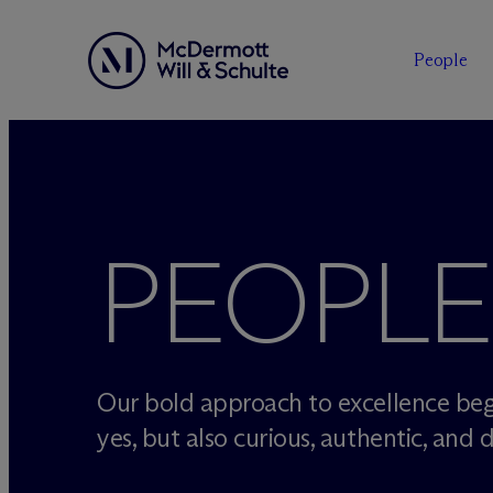
People
Skip
to
content
PEOPLE
Our bold approach to excellence beg
yes, but also curious, authentic, and d