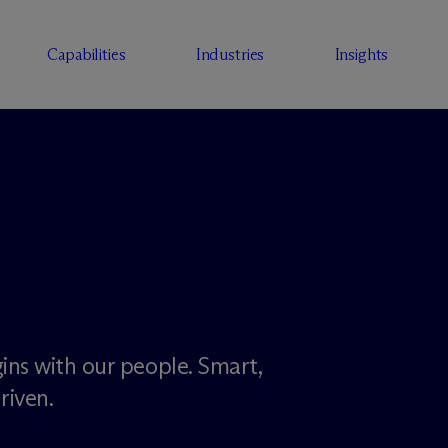
Capabilities
Industries
Insights
ins with our people. Smart,
riven.