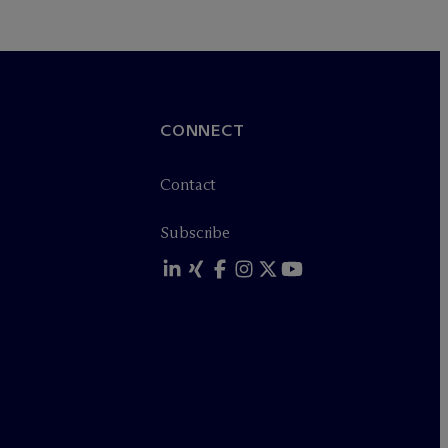
CONNECT
Contact
Subscribe