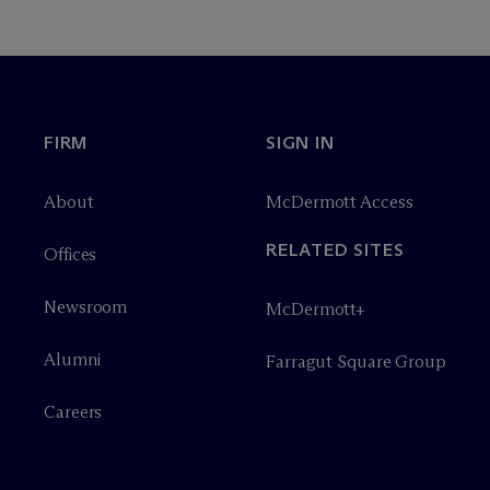
FIRM
SIGN IN
About
M
c
Dermott Access
RELATED SITES
Offices
Newsroom
M
c
Dermott+
Alumni
Farragut Square Group
Careers