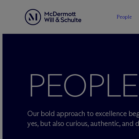
People
Skip
to
content
PEOPLE
Our bold approach to excellence beg
yes, but also curious, authentic, and d