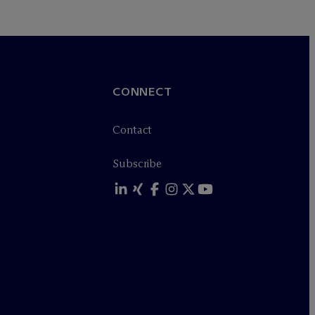
CONNECT
Contact
Subscribe