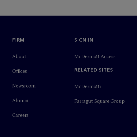
FIRM
SIGN IN
About
M
c
Dermott Access
RELATED SITES
Offices
Newsroom
M
c
Dermott+
Alumni
Farragut Square Group
Careers