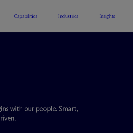
Capabilities
Industries
Insights
ins with our people. Smart,
riven.