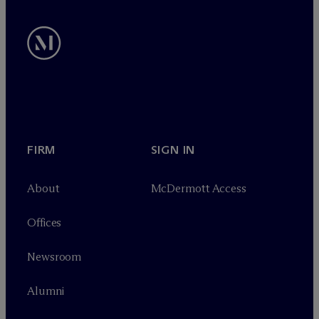
FIRM
SIGN IN
About
M
c
Dermott Access
Offices
Newsroom
Alumni