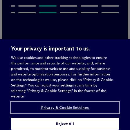
Legal Notices/Imprint
Your privacy is important to us.
Privacy Policy
Terms of Use
We use cookies and other tracking technologies to ensure
Privacy & Cookie Settings
the performance and security of our website, and, where
Sitemap
permitted, to monitor website use and usability for business
and website optimization purposes. For further information
on the technologies we use, please click on “Privacy & Cookie
Settings.” You can adjust your settings at any time by
Attorney advertising
selecting “Privacy & Cookie Settings” in the footer of the
© 2026 M
c
Dermott Will & Schulte
website.
Privacy & Cookie Settings
Reject All