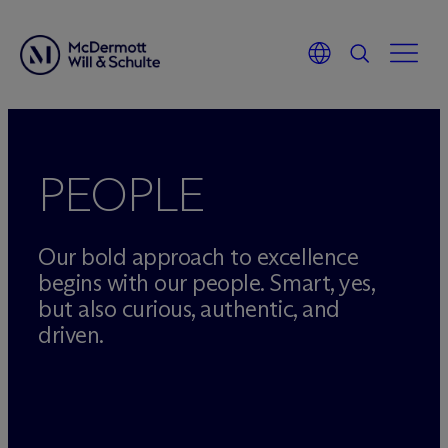
Skip
to
content
PEOPLE
Our bold approach to excellence
begins with our people. Smart, yes,
but also curious, authentic, and
driven.