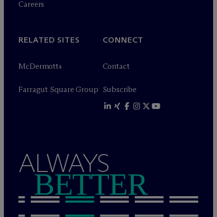
Careers
RELATED SITES
CONNECT
M
c
Dermott+
Contact
Farragut Square Group
Subscribe
ALWAYS
BETTER