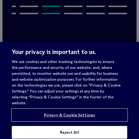
Legal Notices/Imprint
Your privacy is important to us.
Privacy Policy
Terms of Use
We use cookies and other tracking technologies to ensure
Privacy & Cookie Settings
the performance and security of our website, and, where
Sitemap
permitted, to monitor website use and usability for business
and website optimization purposes. For further information
on the technologies we use, please click on “Privacy & Cookie
Settings.” You can adjust your settings at any time by
Attorney advertising
selecting “Privacy & Cookie Settings” in the footer of the
© 2026 M
c
Dermott Will & Schulte
website.
Privacy & Cookie Settings
Reject All