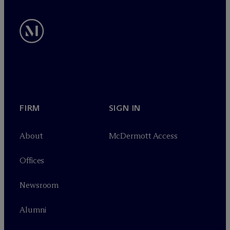
FIRM
SIGN IN
About
M
c
Dermott Access
Offices
Newsroom
Alumni