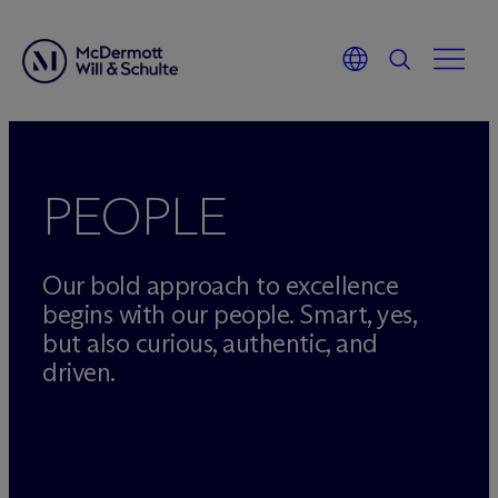
Skip
to
content
PEOPLE
Our bold approach to excellence
begins with our people. Smart, yes,
but also curious, authentic, and
driven.