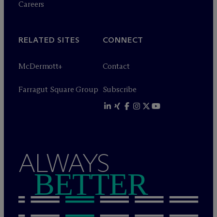
Careers
RELATED SITES
CONNECT
M
c
Dermott+
Contact
Farragut Square Group
Subscribe
ALWAYS
BETTER