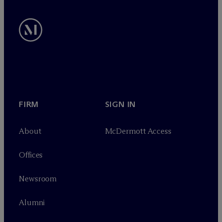
FIRM
SIGN IN
About
M
c
Dermott Access
Offices
Newsroom
Alumni