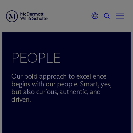
Skip
to
content
PEOPLE
Our bold approach to excellence
begins with our people. Smart, yes,
but also curious, authentic, and
driven.