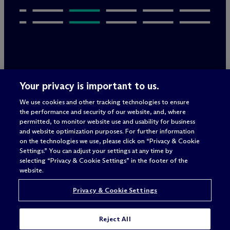
Legal Notices/Imprint
Your privacy is important to us.
Privacy Policy
Terms of Use
We use cookies and other tracking technologies to ensure
Privacy & Cookie Settings
the performance and security of our website, and, where
Sitemap
permitted, to monitor website use and usability for business
and website optimization purposes. For further information
on the technologies we use, please click on “Privacy & Cookie
Settings.” You can adjust your settings at any time by
Attorney advertising
selecting “Privacy & Cookie Settings” in the footer of the
© 2026 M
c
Dermott Will & Schulte
website.
Privacy & Cookie Settings
Reject All