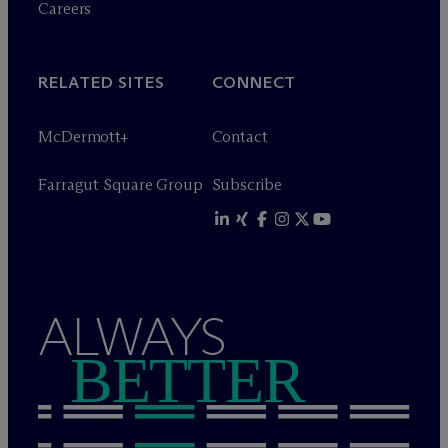
Careers
RELATED SITES
CONNECT
M
c
Dermott+
Contact
Farragut Square Group
Subscribe
ALWAYS
BETTER