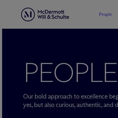
People
Skip
to
content
PEOPLE
Our bold approach to excellence beg
yes, but also curious, authentic, and d