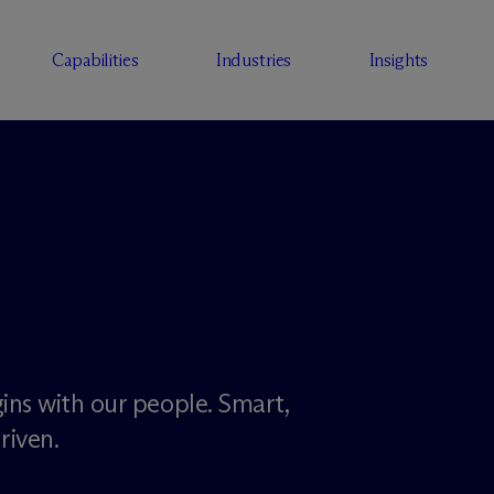
Capabilities
Industries
Insights
ins with our people. Smart,
riven.