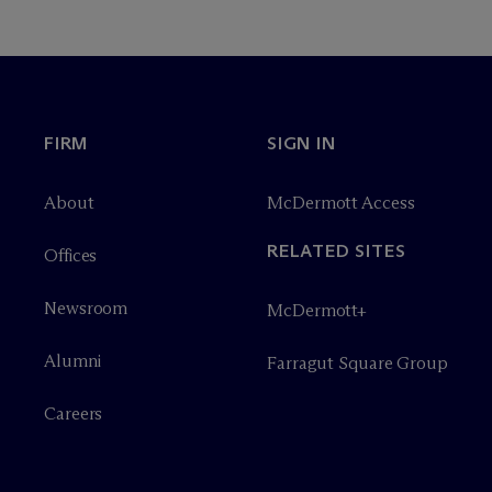
FIRM
SIGN IN
About
M
c
Dermott Access
RELATED SITES
Offices
Newsroom
M
c
Dermott+
Alumni
Farragut Square Group
Careers