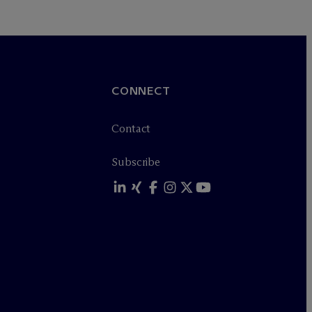
CONNECT
Contact
Subscribe