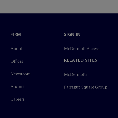
FIRM
SIGN IN
About
M
c
Dermott Access
RELATED SITES
Offices
Newsroom
M
c
Dermott+
Alumni
Farragut Square Group
Careers