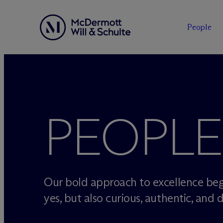
People
Skip
to
content
PEOPLE
Our bold approach to excellence beg
yes, but also curious, authentic, and d