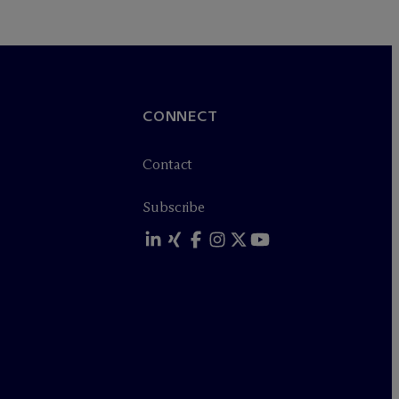
CONNECT
Contact
Subscribe