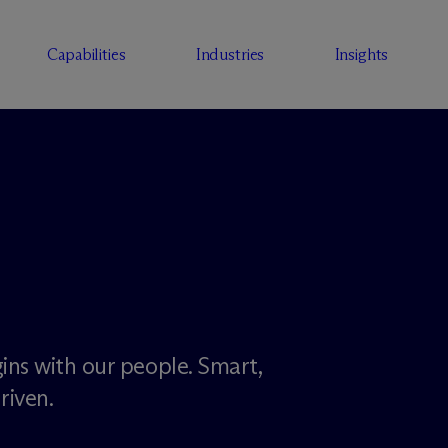
Capabilities
Industries
Insights
ins with our people. Smart,
riven.