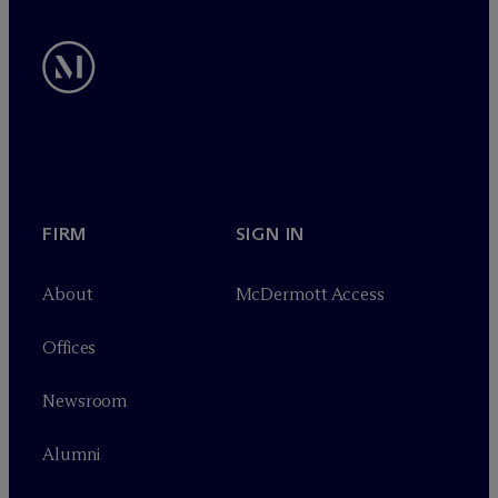
FIRM
SIGN IN
About
M
c
Dermott Access
Offices
Newsroom
Alumni