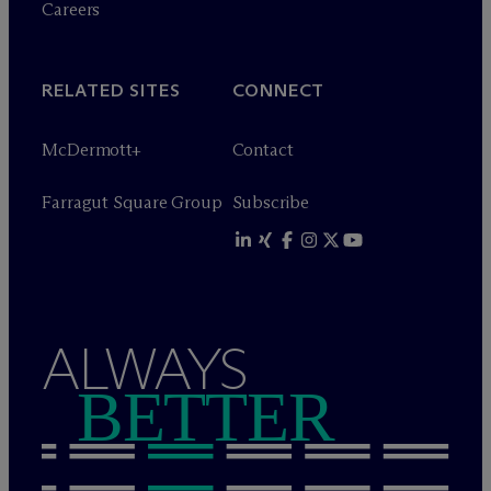
Careers
RELATED SITES
CONNECT
M
c
Dermott+
Contact
Farragut Square Group
Subscribe
ALWAYS
BETTER