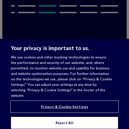
Legal Notices/Imprint
Your privacy is important to us.
Privacy Policy
Terms of Use
We use cookies and other tracking technologies to ensure
Privacy & Cookie Settings
the performance and security of our website, and, where
Sitemap
permitted, to monitor website use and usability for business
and website optimization purposes. For further information
on the technologies we use, please click on “Privacy & Cookie
Settings.” You can adjust your settings at any time by
Attorney advertising
selecting “Privacy & Cookie Settings” in the footer of the
© 2026 M
c
Dermott Will & Schulte
website.
Privacy & Cookie Settings
Reject All