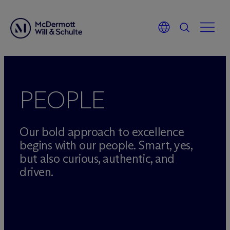
Skip
to
content
PEOPLE
Our bold approach to excellence
begins with our people. Smart, yes,
but also curious, authentic, and
driven.