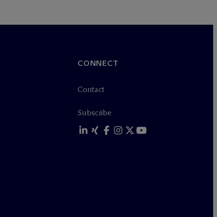
CONNECT
Contact
Subscribe