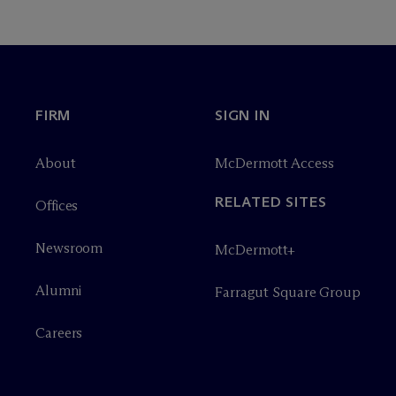
FIRM
SIGN IN
About
M
c
Dermott Access
RELATED SITES
Offices
Newsroom
M
c
Dermott+
Alumni
Farragut Square Group
Careers