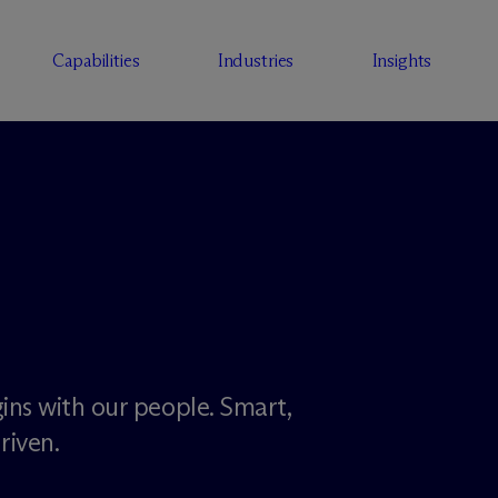
Capabilities
Industries
Insights
ins with our people. Smart,
riven.