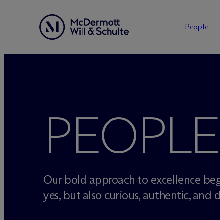
People
Skip
to
content
PEOPLE
Our bold approach to excellence beg
yes, but also curious, authentic, and d