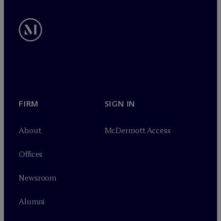
FIRM
SIGN IN
About
M
c
Dermott Access
Offices
Newsroom
Alumni