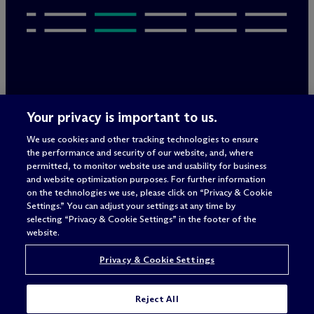
Legal Notices/Imprint
Your privacy is important to us.
Privacy Policy
Terms of Use
We use cookies and other tracking technologies to ensure
Privacy & Cookie Settings
the performance and security of our website, and, where
Sitemap
permitted, to monitor website use and usability for business
and website optimization purposes. For further information
on the technologies we use, please click on “Privacy & Cookie
Settings.” You can adjust your settings at any time by
Attorney advertising
selecting “Privacy & Cookie Settings” in the footer of the
© 2026 M
c
Dermott Will & Schulte
website.
Privacy & Cookie Settings
Reject All