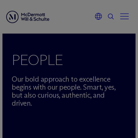
Skip
to
content
PEOPLE
Our bold approach to excellence
begins with our people. Smart, yes,
but also curious, authentic, and
driven.