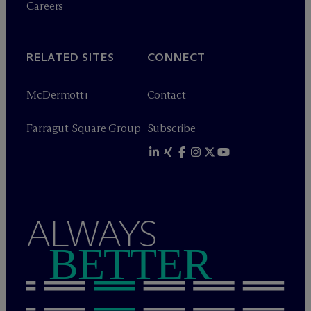
Careers
RELATED SITES
CONNECT
M
c
Dermott+
Contact
Farragut Square Group
Subscribe
ALWAYS
BETTER