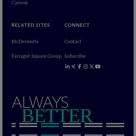
Careers
RELATED SITES
CONNECT
M
c
Dermott+
Contact
Farragut Square Group
Subscribe
ALWAYS
BETTER