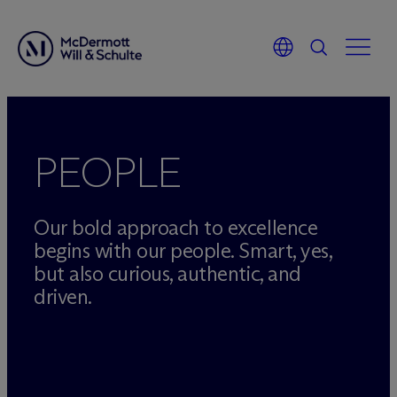
Skip
to
content
PEOPLE
Our bold approach to excellence
begins with our people. Smart, yes,
but also curious, authentic, and
driven.