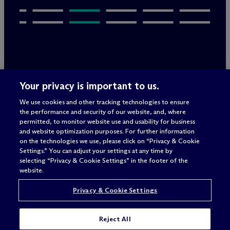
Legal Notices/Imprint
Your privacy is important to us.
Privacy Policy
Terms of Use
We use cookies and other tracking technologies to ensure
Privacy & Cookie Settings
the performance and security of our website, and, where
Sitemap
permitted, to monitor website use and usability for business
and website optimization purposes. For further information
on the technologies we use, please click on “Privacy & Cookie
Settings.” You can adjust your settings at any time by
Attorney advertising
selecting “Privacy & Cookie Settings” in the footer of the
© 2026 M
c
Dermott Will & Schulte
website.
Privacy & Cookie Settings
Reject All