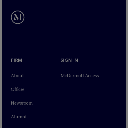
FIRM
SIGN IN
About
M
c
Dermott Access
Offices
Newsroom
Alumni