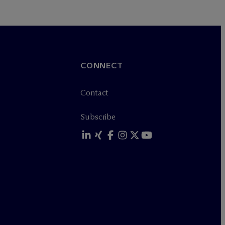
CONNECT
Contact
Subscribe