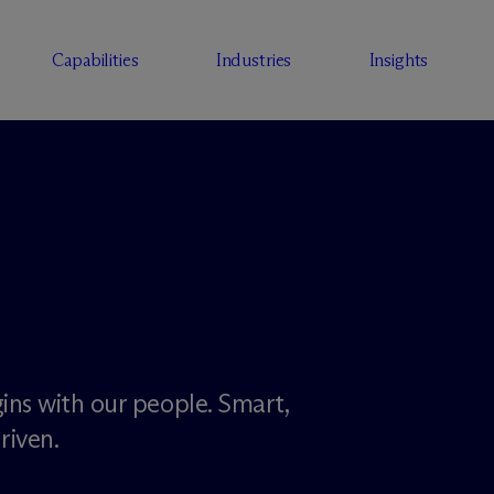
Capabilities
Industries
Insights
ins with our people. Smart,
riven.