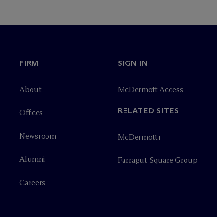
FIRM
SIGN IN
About
M
c
Dermott Access
RELATED SITES
Offices
Newsroom
M
c
Dermott+
Alumni
Farragut Square Group
Careers