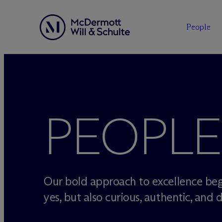
People
Skip
to
content
PEOPLE
Our bold approach to excellence beg
yes, but also curious, authentic, and d