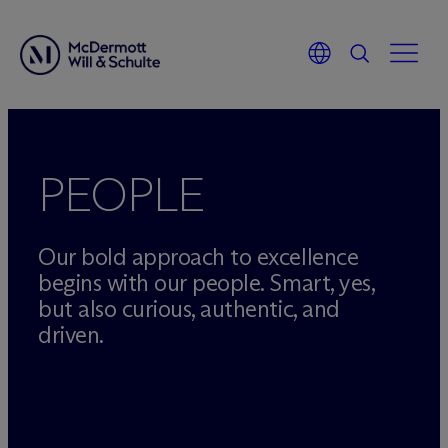
Skip
to
content
PEOPLE
Our bold approach to excellence
begins with our people. Smart, yes,
but also curious, authentic, and
driven.