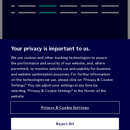
Legal Notices/Imprint
Your privacy is important to us.
Privacy Policy
Terms of Use
We use cookies and other tracking technologies to ensure
Privacy & Cookie Settings
the performance and security of our website, and, where
Sitemap
permitted, to monitor website use and usability for business
and website optimization purposes. For further information
on the technologies we use, please click on “Privacy & Cookie
Settings.” You can adjust your settings at any time by
Attorney advertising
selecting “Privacy & Cookie Settings” in the footer of the
© 2026 M
c
Dermott Will & Schulte
website.
Privacy & Cookie Settings
Reject All