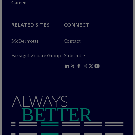
Careers
RELATED SITES
CONNECT
M
c
Dermott+
Contact
Farragut Square Group
Subscribe
ALWAYS
BETTER