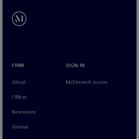
FIRM
SIGN IN
About
M
c
Dermott Access
Offices
Newsroom
Alumni