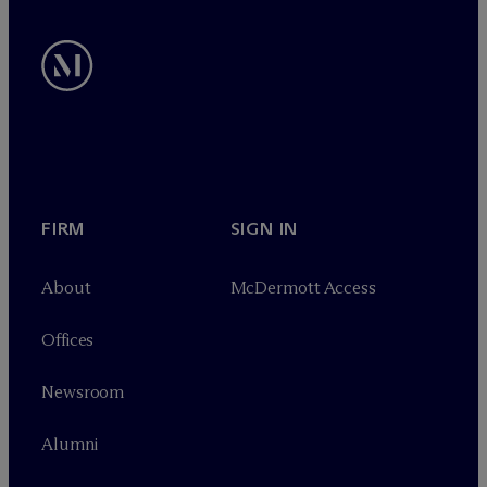
FIRM
SIGN IN
About
M
c
Dermott Access
Offices
Newsroom
Alumni