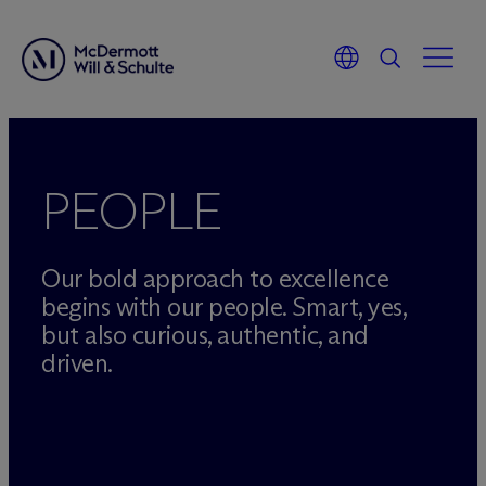
Skip
to
content
PEOPLE
Our bold approach to excellence
begins with our people. Smart, yes,
but also curious, authentic, and
driven.