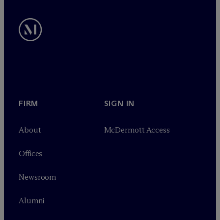
FIRM
SIGN IN
About
M
c
Dermott Access
Offices
Newsroom
Alumni