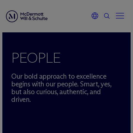
Skip
to
content
PEOPLE
Our bold approach to excellence
begins with our people. Smart, yes,
but also curious, authentic, and
driven.