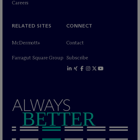
Careers
RELATED SITES
CONNECT
M
c
Dermott+
Contact
Farragut Square Group
Subscribe
ALWAYS
BETTER