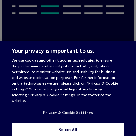
Legal Notices/Imprint
Your privacy is important to us.
Privacy Policy
Terms of Use
We use cookies and other tracking technologies to ensure
Privacy & Cookie Settings
the performance and security of our website, and, where
Sitemap
permitted, to monitor website use and usability for business
and website optimization purposes. For further information
on the technologies we use, please click on “Privacy & Cookie
Settings.” You can adjust your settings at any time by
Attorney advertising
selecting “Privacy & Cookie Settings” in the footer of the
© 2026 M
c
Dermott Will & Schulte
website.
Privacy & Cookie Settings
Reject All