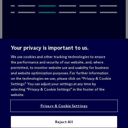
Legal Notices/Imprint
Your privacy is important to us.
Privacy Policy
Terms of Use
We use cookies and other tracking technologies to ensure
Privacy & Cookie Settings
the performance and security of our website, and, where
Sitemap
permitted, to monitor website use and usability for business
and website optimization purposes. For further information
on the technologies we use, please click on “Privacy & Cookie
Settings.” You can adjust your settings at any time by
Attorney advertising
selecting “Privacy & Cookie Settings” in the footer of the
© 2026 M
c
Dermott Will & Schulte
website.
Privacy & Cookie Settings
Reject All