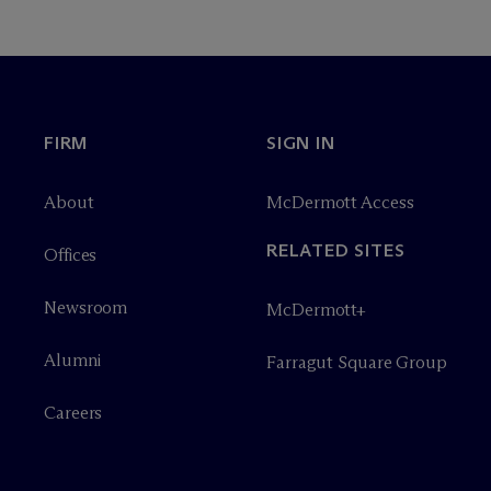
FIRM
SIGN IN
About
M
c
Dermott Access
RELATED SITES
Offices
Newsroom
M
c
Dermott+
Alumni
Farragut Square Group
Careers