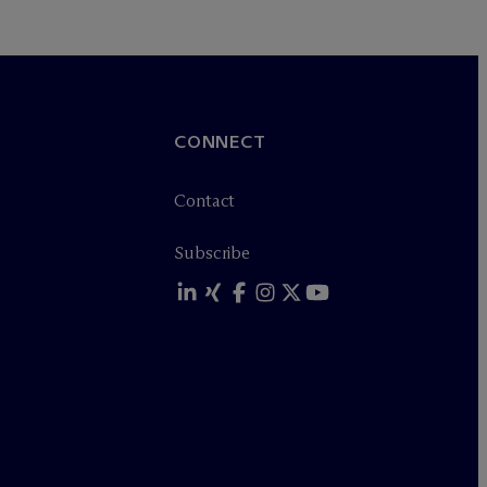
CONNECT
Contact
Subscribe