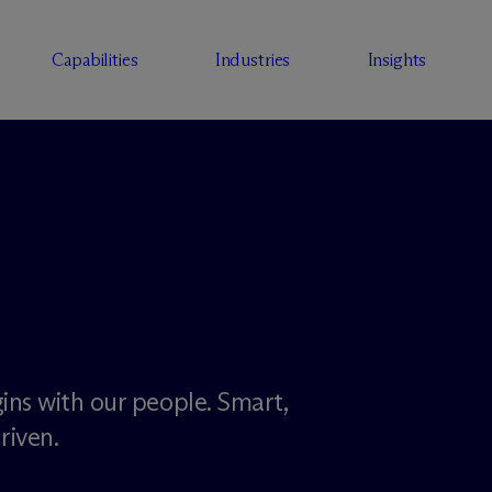
Capabilities
Industries
Insights
ins with our people. Smart,
riven.