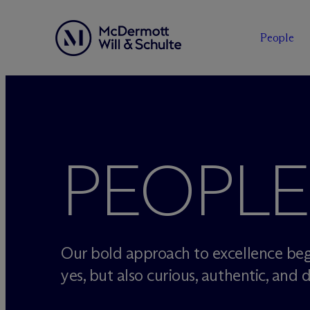
People
Skip
to
content
PEOPLE
Our bold approach to excellence beg
yes, but also curious, authentic, and d