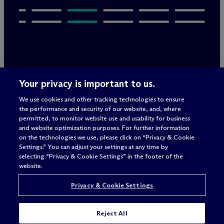
Legal Notices/Imprint
Your privacy is important to us.
Privacy Policy
Terms of Use
We use cookies and other tracking technologies to ensure
Privacy & Cookie Settings
the performance and security of our website, and, where
Sitemap
permitted, to monitor website use and usability for business
and website optimization purposes. For further information
on the technologies we use, please click on “Privacy & Cookie
Settings.” You can adjust your settings at any time by
Attorney advertising
selecting “Privacy & Cookie Settings” in the footer of the
© 2026 M
c
Dermott Will & Schulte
website.
Privacy & Cookie Settings
Reject All