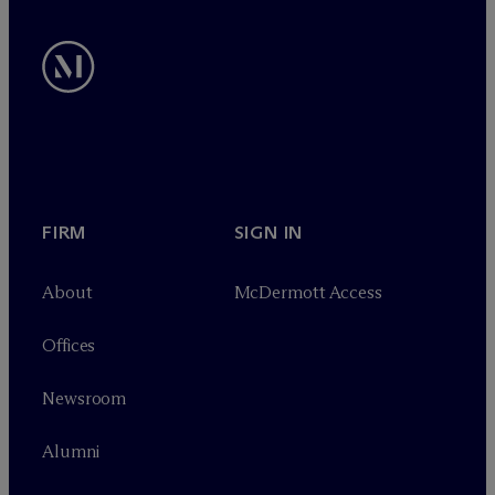
FIRM
SIGN IN
About
M
c
Dermott Access
Offices
Newsroom
Alumni