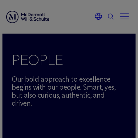
Skip
to
content
PEOPLE
Our bold approach to excellence
begins with our people. Smart, yes,
but also curious, authentic, and
driven.