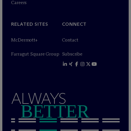
Careers
RELATED SITES
CONNECT
M
c
Dermott+
Contact
Farragut Square Group
Subscribe
ALWAYS
BETTER