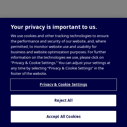
Your privacy is important to us.
We use cookies and other tracking technologies to ensure
the performance and security of our website, and, where
permitted, to monitor website use and usability for
business and website optimization purposes. For further
information on the technologies we use, please click on
“Privacy & Cookie Settings.” You can adjust your settings at
any time by selecting “Privacy & Cookie Settings” in the
footer of the website.
Privacy & Cookie Settings
Reject All
Accept All Cookies