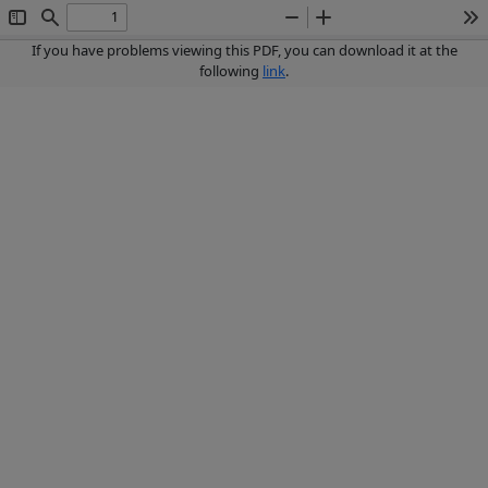
Toggle
Find
Zoom
Zoom
To
Sidebar
Out
In
If you have problems viewing this PDF, you can download it at the
following
link
.