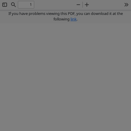
Toggle
Find
Zoom
Zoom
To
Sidebar
Out
In
If you have problems viewing this PDF, you can download it at the
following
link
.