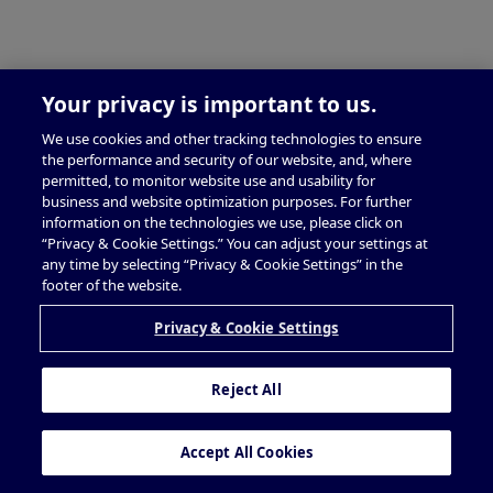
Your privacy is important to us.
We use cookies and other tracking technologies to ensure
the performance and security of our website, and, where
permitted, to monitor website use and usability for
business and website optimization purposes. For further
information on the technologies we use, please click on
“Privacy & Cookie Settings.” You can adjust your settings at
any time by selecting “Privacy & Cookie Settings” in the
footer of the website.
Privacy & Cookie Settings
Reject All
Accept All Cookies