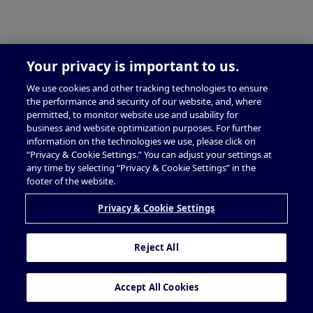
Your privacy is important to us.
We use cookies and other tracking technologies to ensure
the performance and security of our website, and, where
permitted, to monitor website use and usability for
business and website optimization purposes. For further
information on the technologies we use, please click on
“Privacy & Cookie Settings.” You can adjust your settings at
any time by selecting “Privacy & Cookie Settings” in the
footer of the website.
Privacy & Cookie Settings
Reject All
Accept All Cookies