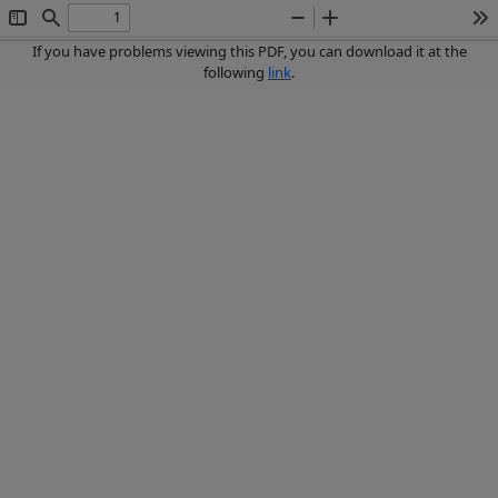
Toggle
Find
Zoom
Zoom
To
Sidebar
Out
In
If you have problems viewing this PDF, you can download it at the
following
link
.