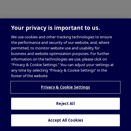
Your privacy is important to us.
We use cookies and other tracking technologies to ensure
the performance and security of our website, and, where
permitted, to monitor website use and usability for
business and website optimization purposes. For further
information on the technologies we use, please click on
“Privacy & Cookie Settings.” You can adjust your settings at
any time by selecting “Privacy & Cookie Settings” in the
footer of the website.
Privacy & Cookie Settings
Reject All
Accept All Cookies