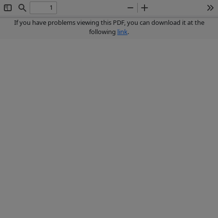
Toggle
Find
Zoom
Zoom
To
Sidebar
Out
In
If you have problems viewing this PDF, you can download it at the
following
link
.