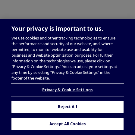
Your privacy is important to us.
We use cookies and other tracking technologies to ensure
the performance and security of our website, and, where
permitted, to monitor website use and usability for
business and website optimization purposes. For further
information on the technologies we use, please click on
“Privacy & Cookie Settings.” You can adjust your settings at
any time by selecting “Privacy & Cookie Settings” in the
footer of the website.
Privacy & Cookie Settings
Reject All
Accept All Cookies