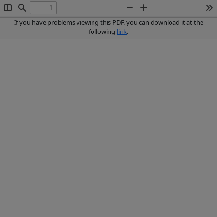
Toggle
Find
Zoom
Zoom
To
Sidebar
Out
In
If you have problems viewing this PDF, you can download it at the
following
link
.