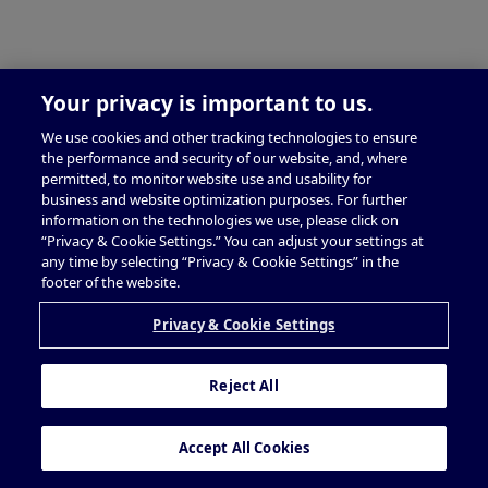
Your privacy is important to us.
We use cookies and other tracking technologies to ensure
the performance and security of our website, and, where
permitted, to monitor website use and usability for
business and website optimization purposes. For further
information on the technologies we use, please click on
“Privacy & Cookie Settings.” You can adjust your settings at
any time by selecting “Privacy & Cookie Settings” in the
footer of the website.
Privacy & Cookie Settings
Reject All
Accept All Cookies