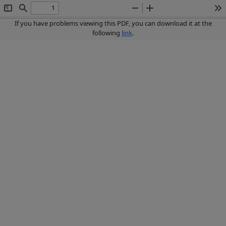
Toggle
Find
Zoom
Zoom
To
Sidebar
Out
In
If you have problems viewing this PDF, you can download it at the
following
link
.