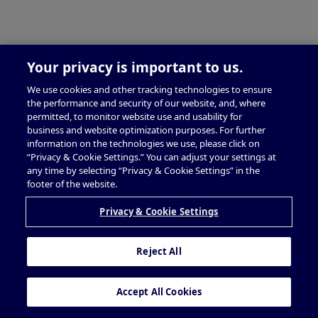
Your privacy is important to us.
We use cookies and other tracking technologies to ensure
the performance and security of our website, and, where
permitted, to monitor website use and usability for
business and website optimization purposes. For further
information on the technologies we use, please click on
“Privacy & Cookie Settings.” You can adjust your settings at
any time by selecting “Privacy & Cookie Settings” in the
footer of the website.
Privacy & Cookie Settings
Reject All
Accept All Cookies