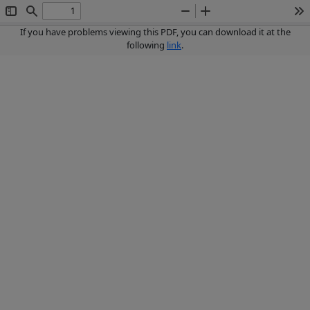
Toggle
Find
Zoom
Zoom
To
Sidebar
Out
In
If you have problems viewing this PDF, you can download it at the
following
link
.