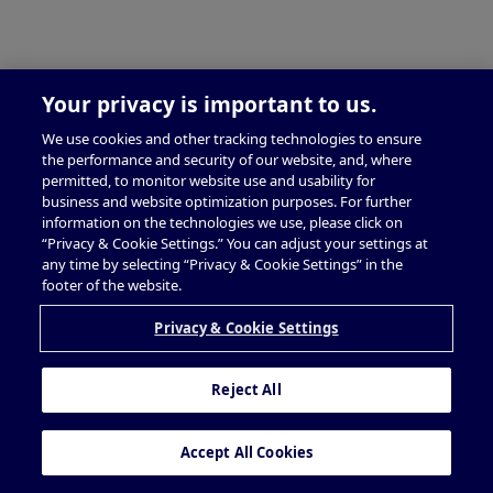
Your privacy is important to us.
We use cookies and other tracking technologies to ensure
the performance and security of our website, and, where
permitted, to monitor website use and usability for
business and website optimization purposes. For further
information on the technologies we use, please click on
“Privacy & Cookie Settings.” You can adjust your settings at
any time by selecting “Privacy & Cookie Settings” in the
footer of the website.
Privacy & Cookie Settings
Reject All
Accept All Cookies