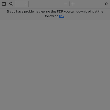
Toggle
Find
Zoom
Zoom
To
Sidebar
Out
In
If you have problems viewing this PDF, you can download it at the
following
link
.