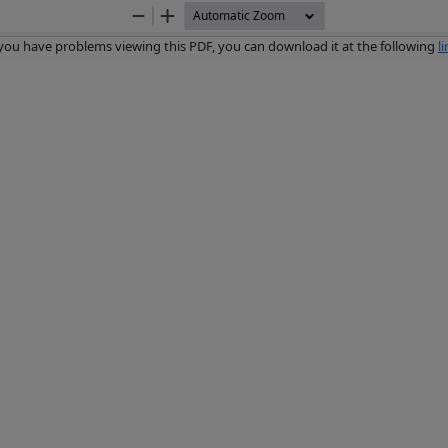
Zoom
Zoom
Out
In
 you have problems viewing this PDF, you can download it at the following
l