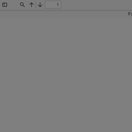
Toggle
Find
Previous
Next
Sidebar
If