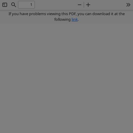
Toggle
Find
Zoom
Zoom
To
Sidebar
Out
In
If you have problems viewing this PDF, you can download it at the
following
link
.