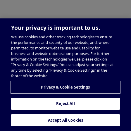
Your privacy is important to us.
We use cookies and other tracking technologies to ensure
the performance and security of our website, and, where
permitted, to monitor website use and usability for
business and website optimization purposes. For further
information on the technologies we use, please click on
“Privacy & Cookie Settings.” You can adjust your settings at
any time by selecting “Privacy & Cookie Settings” in the
footer of the website.
Privacy & Cookie Settings
Reject All
Accept All Cookies