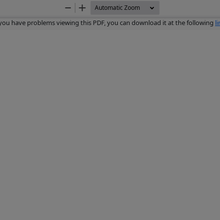
Zoom
Zoom
Out
In
 you have problems viewing this PDF, you can download it at the following
l