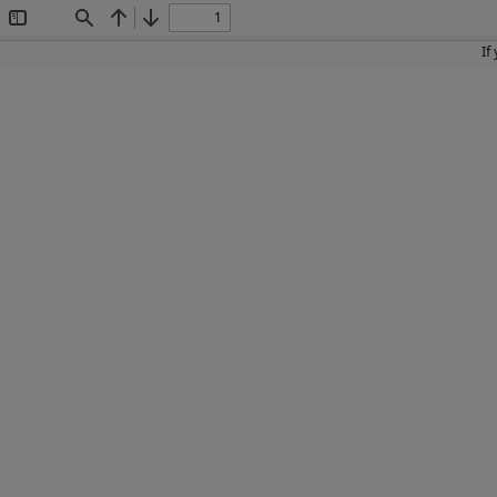
Toggle
Find
Previous
Next
Sidebar
If