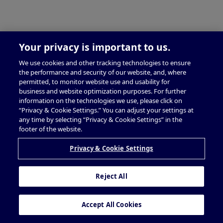
Your privacy is important to us.
We use cookies and other tracking technologies to ensure
the performance and security of our website, and, where
permitted, to monitor website use and usability for
business and website optimization purposes. For further
information on the technologies we use, please click on
“Privacy & Cookie Settings.” You can adjust your settings at
any time by selecting “Privacy & Cookie Settings” in the
footer of the website.
Privacy & Cookie Settings
Reject All
Accept All Cookies