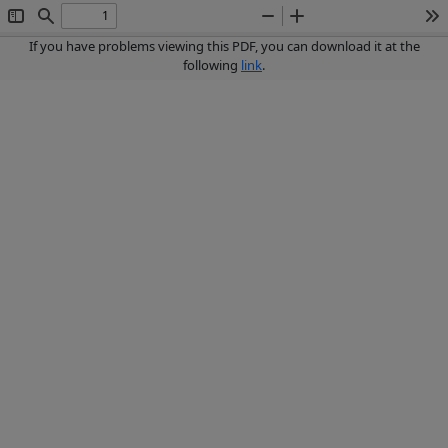
Toggle
Find
Zoom
Zoom
To
Sidebar
Out
In
If you have problems viewing this PDF, you can download it at the
following
link
.